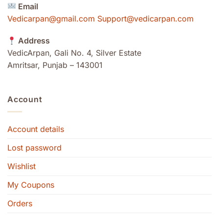
Email
Vedicarpan@gmail.com Support@vedicarpan.com
Address
VedicArpan, Gali No. 4, Silver Estate
Amritsar, Punjab – 143001
Account
Account details
Lost password
Wishlist
My Coupons
Orders