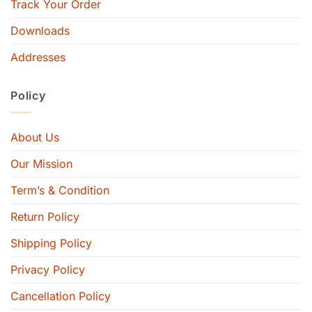
Track Your Order
Downloads
Addresses
Policy
About Us
Our Mission
Term’s & Condition
Return Policy
Shipping Policy
Privacy Policy
Cancellation Policy