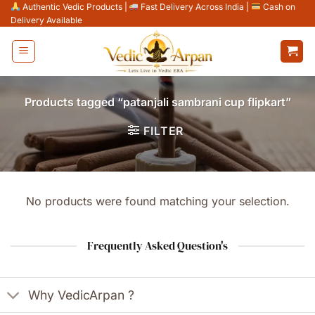
Skip
Authentic Vedic Products
|
Fast Delivery Across India
|
Cash on
Delivery Available
to
content
Products tagged “patanjali sambrani cup flipkart”
FILTER
No products were found matching your selection.
Frequently Asked Question's
Why VedicArpan ?