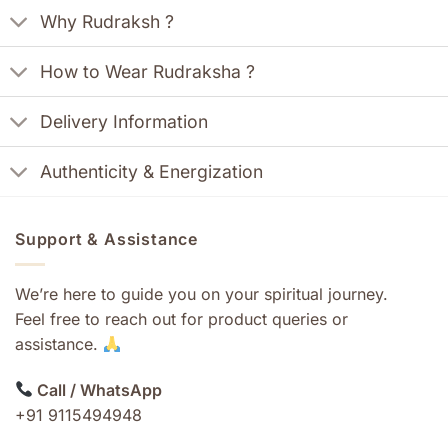
Why Rudraksh ?
How to Wear Rudraksha ?
Delivery Information
Authenticity & Energization
Support & Assistance
We’re here to guide you on your spiritual journey.
Feel free to reach out for product queries or
assistance.
Call / WhatsApp
+91 9115494948