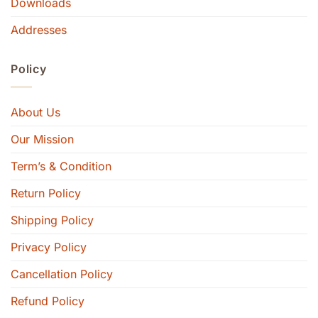
Downloads
Addresses
Policy
About Us
Our Mission
Term’s & Condition
Return Policy
Shipping Policy
Privacy Policy
Cancellation Policy
Refund Policy