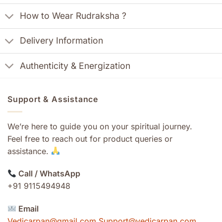
How to Wear Rudraksha ?
Delivery Information
Authenticity & Energization
Support & Assistance
We’re here to guide you on your spiritual journey.
Feel free to reach out for product queries or
assistance.
Call / WhatsApp
+91 9115494948
Email
Vedicarpan@gmail.com Support@vedicarpan.com