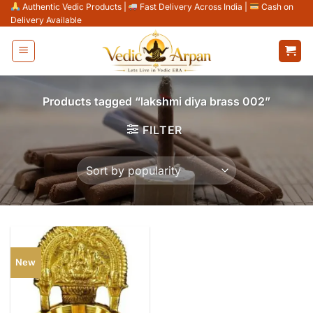
Skip
Authentic Vedic Products
|
Fast Delivery Across India
|
Cash on
Delivery Available
to
content
Products tagged “lakshmi diya brass 002”
FILTER
New