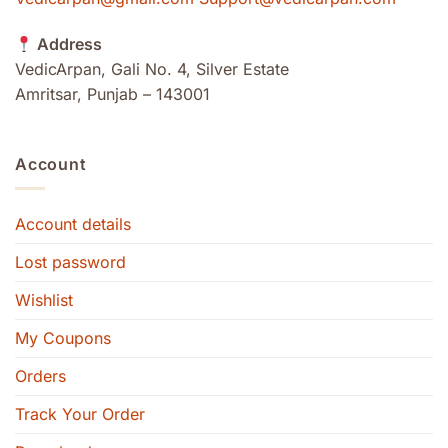
Address
VedicArpan, Gali No. 4, Silver Estate
Amritsar, Punjab – 143001
Account
Account details
Lost password
Wishlist
My Coupons
Orders
Track Your Order