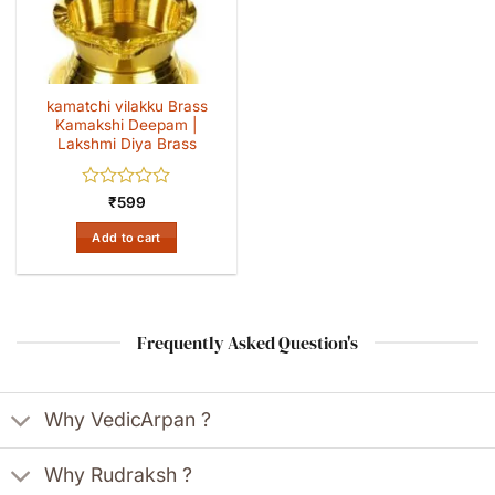
kamatchi vilakku Brass
Kamakshi Deepam |
Lakshmi Diya Brass
Rated
₹
599
0
out
Add to cart
of
5
Frequently Asked Question's
Why VedicArpan ?
Why Rudraksh ?