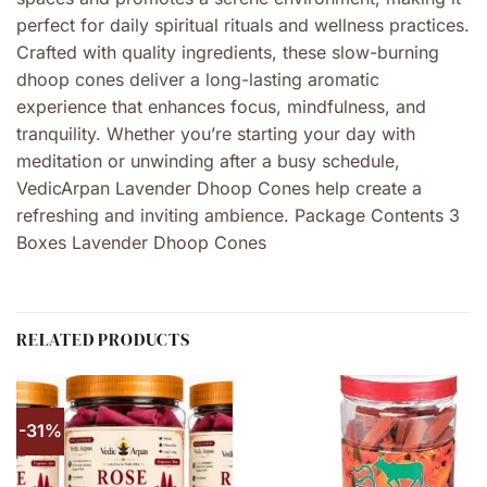
perfect for daily spiritual rituals and wellness practices.
Crafted with quality ingredients, these slow-burning
dhoop cones deliver a long-lasting aromatic
experience that enhances focus, mindfulness, and
tranquility. Whether you’re starting your day with
meditation or unwinding after a busy schedule,
VedicArpan Lavender Dhoop Cones help create a
refreshing and inviting ambience. Package Contents 3
Boxes Lavender Dhoop Cones
RELATED PRODUCTS
-31%