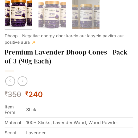
Dhoop – Negative energy door karein aur laayein pavitra aur
positive aura
Premium Lavender Dhoop Cones | Pack
of 3 (90g Each)
Original
Current
350
240
₹
₹
price
price
Item
was:
is:
Stick
Form
₹350.
₹240.
Material
100+ Sticks, Lavender Wood, Wood Powder
Scent
Lavender