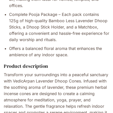
offices.
Complete Pooja Package – Each pack contains
125g of high-quality Bamboo Less Lavender Dhoop
Sticks, a Dhoop Stick Holder, and a Matchbox,
offering a convenient and hassle-free experience for
daily worship and rituals.
Offers a balanced floral aroma that enhances the
ambience of any indoor space.
Product description
Transform your surroundings into a peaceful sanctuary
with VedicArpan Lavender Dhoop Cones. Infused with
the soothing aroma of lavender, these premium herbal
incense cones are designed to create a calming
atmosphere for meditation, yoga, prayer, and
relaxation. The gentle fragrance helps refresh indoor
spaces and promotes a serene environment, making it