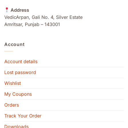
Address
VedicArpan, Gali No. 4, Silver Estate
Amritsar, Punjab – 143001
Account
Account details
Lost password
Wishlist
My Coupons
Orders
Track Your Order
Downloads