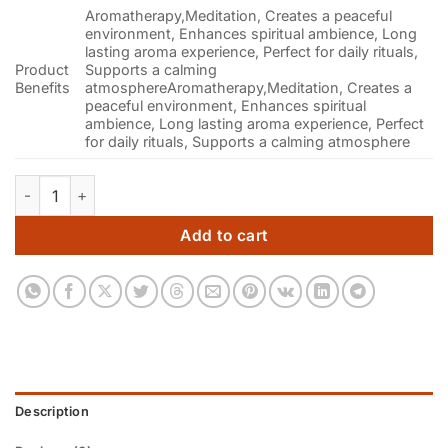
Aromatherapy,Meditation, Creates a peaceful
environment, Enhances spiritual ambience, Long
lasting aroma experience, Perfect for daily rituals,
Product
Supports a calming
Benefits
atmosphere
Aromatherapy,Meditation, Creates a
peaceful environment, Enhances spiritual
ambience, Long lasting aroma experience, Perfect
for daily rituals, Supports a calming atmosphere
Premium Lavender Dhoop Cones | Pack of 3 (90g Each) quant
Add to cart
Description