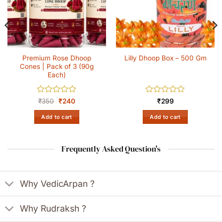
Premium Rose Dhoop
Lilly Dhoop Box – 500 Gm
Cones | Pack of 3 (90g
Each)
Rated
Original
Current
Rated
₹
350
₹
240
₹
299
price
price
0
0
was:
is:
out
out
Add to cart
Add to cart
₹350.
₹240.
of
of
5
5
Frequently Asked Question's
Why VedicArpan ?
Why Rudraksh ?