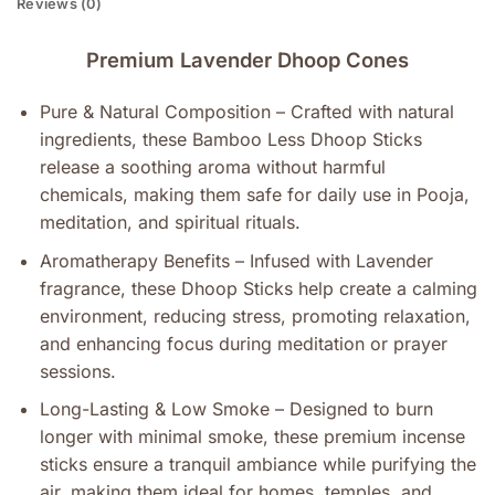
Reviews (0)
Premium Lavender Dhoop Cones
Pure & Natural Composition – Crafted with natural
ingredients, these Bamboo Less Dhoop Sticks
release a soothing aroma without harmful
chemicals, making them safe for daily use in Pooja,
meditation, and spiritual rituals.
Aromatherapy Benefits – Infused with Lavender
fragrance, these Dhoop Sticks help create a calming
environment, reducing stress, promoting relaxation,
and enhancing focus during meditation or prayer
sessions.
Long-Lasting & Low Smoke – Designed to burn
longer with minimal smoke, these premium incense
sticks ensure a tranquil ambiance while purifying the
air, making them ideal for homes, temples, and