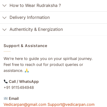
How to Wear Rudraksha ?
Delivery Information
Authenticity & Energization
Support & Assistance
We’re here to guide you on your spiritual journey.
Feel free to reach out for product queries or
assistance.
Call / WhatsApp
+91 9115494948
Email
Vedicarpan@gmail.com Support@vedicarpan.com