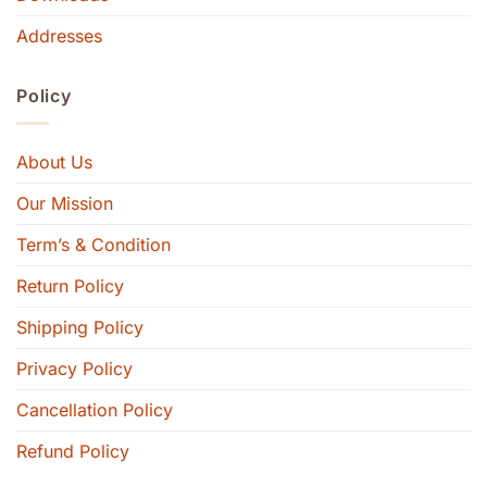
Addresses
Policy
About Us
Our Mission
Term’s & Condition
Return Policy
Shipping Policy
Privacy Policy
Cancellation Policy
Refund Policy