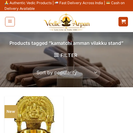
Skip
Authentic Vedic Products
|
Fast Delivery Across India
|
Cash on
Delivery Available
to
content
Products tagged “kamatchi amman vilakku stand”
FILTER
New