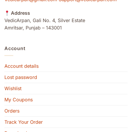
Address
VedicArpan, Gali No. 4, Silver Estate
Amritsar, Punjab – 143001
Account
Account details
Lost password
Wishlist
My Coupons
Orders
Track Your Order