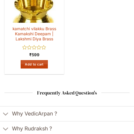
kamatchi vilakku Brass
Kamakshi Deepam |
Lakshmi Diya Brass
Rated
₹
599
0
out
Add to cart
of
5
Frequently Asked Question's
Why VedicArpan ?
Why Rudraksh ?