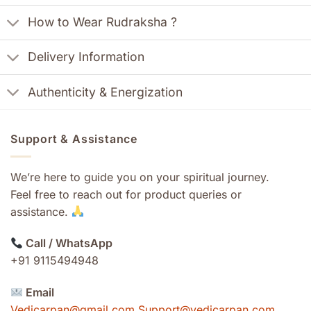
How to Wear Rudraksha ?
Delivery Information
Authenticity & Energization
Support & Assistance
We’re here to guide you on your spiritual journey.
Feel free to reach out for product queries or
assistance.
Call / WhatsApp
+91 9115494948
Email
Vedicarpan@gmail.com Support@vedicarpan.com