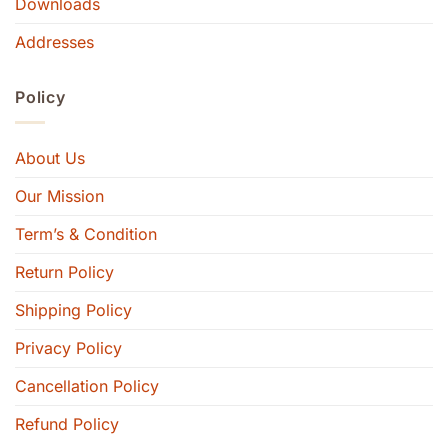
Downloads
Addresses
Policy
About Us
Our Mission
Term’s & Condition
Return Policy
Shipping Policy
Privacy Policy
Cancellation Policy
Refund Policy