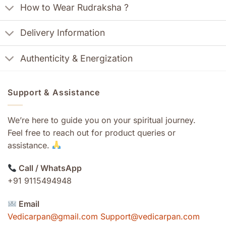
How to Wear Rudraksha ?
Delivery Information
Authenticity & Energization
Support & Assistance
We’re here to guide you on your spiritual journey.
Feel free to reach out for product queries or
assistance.
Call / WhatsApp
+91 9115494948
Email
Vedicarpan@gmail.com Support@vedicarpan.com