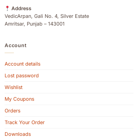
Address
VedicArpan, Gali No. 4, Silver Estate
Amritsar, Punjab – 143001
Account
Account details
Lost password
Wishlist
My Coupons
Orders
Track Your Order
Downloads