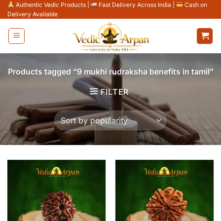
Skip
Authentic Vedic Products
|
Fast Delivery Across India
|
Cash on
Delivery Available
to
content
Products tagged “9 mukhi rudraksha benefits in tamil”
FILTER