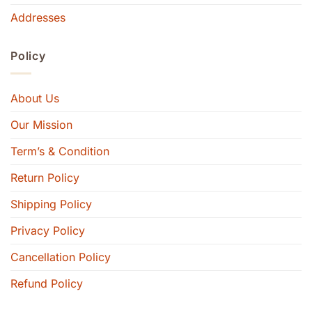
Addresses
Policy
About Us
Our Mission
Term’s & Condition
Return Policy
Shipping Policy
Privacy Policy
Cancellation Policy
Refund Policy