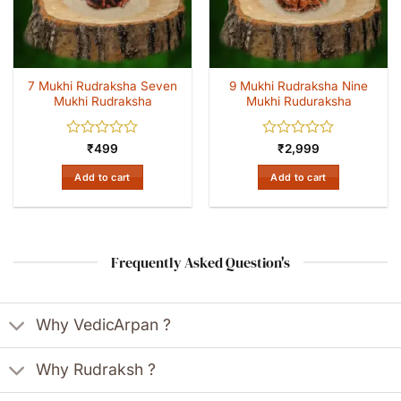
7 Mukhi Rudraksha Seven
9 Mukhi Rudraksha Nine
Mukhi Rudraksha
Mukhi Ruduraksha
Rated
Rated
₹
499
₹
2,999
0
0
out
out
Add to cart
Add to cart
of
of
5
5
Frequently Asked Question's
Why VedicArpan ?
Why Rudraksh ?