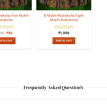
raksha Five Mukhi
8 Mukhi Rudraksha Eight
draksha
Mukhi Rudraksha
ed
Original
Current
Rated
350
₹
99
₹
1,999
price
price
0
was:
is:
out
d to cart
Add to cart
₹350.
₹99.
of
5
Frequently Asked Question's