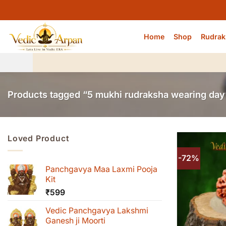
Skip
to
content
Home
Shop
Rudrak
Products tagged “5 mukhi rudraksha wearing day
Loved Product
-72%
Panchgavya Maa Laxmi Pooja
Kit
₹
599
Vedic Panchgavya Lakshmi
Ganesh ji Moorti