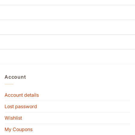
Account
Account details
Lost password
Wishlist
My Coupons