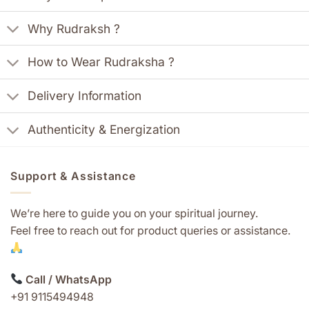
Why Rudraksh ?
How to Wear Rudraksha ?
Delivery Information
Authenticity & Energization
Support & Assistance
We’re here to guide you on your spiritual journey.
Feel free to reach out for product queries or assistance.
Call / WhatsApp
+91 9115494948