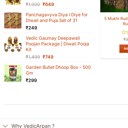
Original
Current
₹
1,000
₹
649
price
price
Panchagavyva Diya l Diye for
was:
is:
5 Mukhi Rud
Diwali and Puja Set of 31
₹1,000.
₹649.
Ru
₹
249
Vedic Gaumay Deepawali
Rat
₹
0
Poojan Package | Diwali Pooja
out
Ad
Kit
of
Original
Current
₹
1,499
₹
749
5
price
price
Garden Bullet Dhoop Box - 500
was:
is:
Gm
₹1,499.
₹749.
₹
299
Why VedicArpan ?