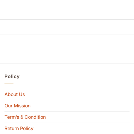
Policy
About Us
Our Mission
Term’s & Condition
Return Policy