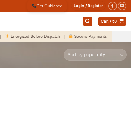
Get Guidance
Login / Register
Cart /
₹
0
nergized Before Dispatch |
Secure Payments |
Fast Delive