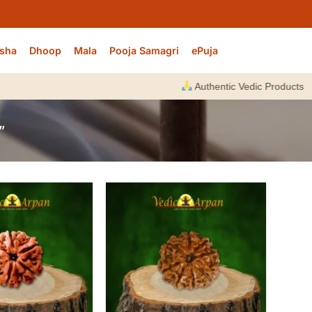
sha
Dhoop
Mala
Pooja Samagri
ePuja
Authentic Vedic Products |
E
”