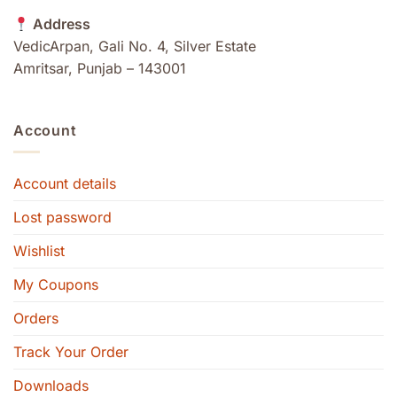
Address
VedicArpan, Gali No. 4, Silver Estate
Amritsar, Punjab – 143001
Account
Account details
Lost password
Wishlist
My Coupons
Orders
Track Your Order
Downloads