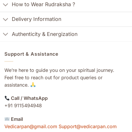
How to Wear Rudraksha ?
Delivery Information
Authenticity & Energization
Support & Assistance
We’re here to guide you on your spiritual journey.
Feel free to reach out for product queries or
assistance.
Call / WhatsApp
+91 9115494948
Email
Vedicarpan@gmail.com Support@vedicarpan.com