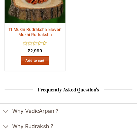
11 Mukhi Rudraksha Eleven
Mukhi Rudraksha
Rated
₹
2,999
0
out
Add to cart
of
5
Frequently Asked Question's
Why VedicArpan ?
Why Rudraksh ?