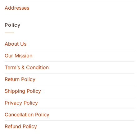
Addresses
Policy
About Us
Our Mission
Term’s & Condition
Return Policy
Shipping Policy
Privacy Policy
Cancellation Policy
Refund Policy