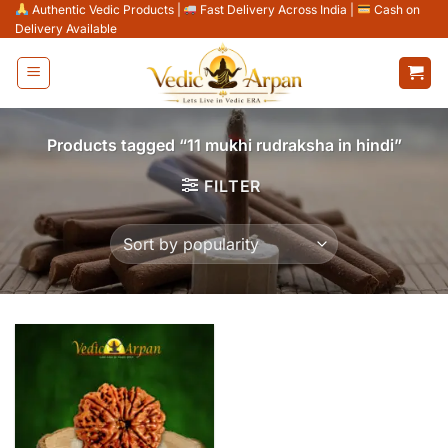
Skip
Authentic Vedic Products
|
Fast Delivery Across India
|
Cash on
Delivery Available
to
content
Products tagged “11 mukhi rudraksha in hindi”
FILTER