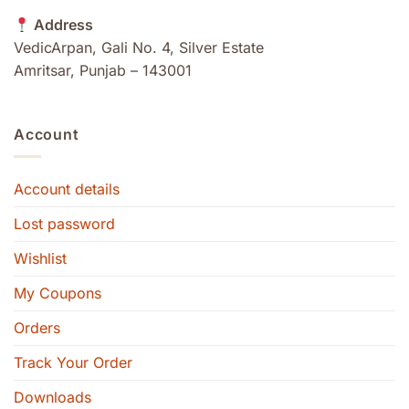
Address
VedicArpan, Gali No. 4, Silver Estate
Amritsar, Punjab – 143001
Account
Account details
Lost password
Wishlist
My Coupons
Orders
Track Your Order
Downloads