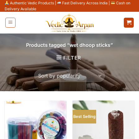
Skip
Authentic Vedic Products
|
Fast Delivery Across India
|
Cash on
Delivery Available
to
content
Products tagged “wet dhoop sticks”
FILTER
Best Selling