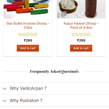
Star Bullet Incense Dhoop –
Kapur Hawan Dhoop –
3 Box
Pack of 4 Box
Rated
Rated
₹
299
₹
299
0
0
out
out
Add to cart
Add to cart
of
of
5
5
Frequently Asked Question's
Why VedicArpan ?
Why Rudraksh ?