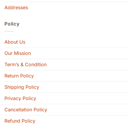
Addresses
Policy
About Us
Our Mission
Term’s & Condition
Return Policy
Shipping Policy
Privacy Policy
Cancellation Policy
Refund Policy