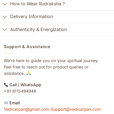
How to Wear Rudraksha ?
Delivery Information
Authenticity & Energization
Support & Assistance
We’re here to guide you on your spiritual journey.
Feel free to reach out for product queries or
assistance.
Call / WhatsApp
+91 9115494948
Email
Vedicarpan@gmail.com Support@vedicarpan.com