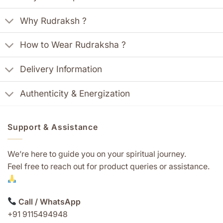
Why Rudraksh ?
How to Wear Rudraksha ?
Delivery Information
Authenticity & Energization
Support & Assistance
We’re here to guide you on your spiritual journey.
Feel free to reach out for product queries or assistance.
Call / WhatsApp
+91 9115494948