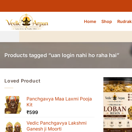
Skip
to
content
Home
Shop
Rudrak
Products tagged “uan login nahi ho raha hai”
Loved Product
Panchgavya Maa Laxmi Pooja
Kit
₹
599
Vedic Panchgavya Lakshmi
Ganesh ji Moorti