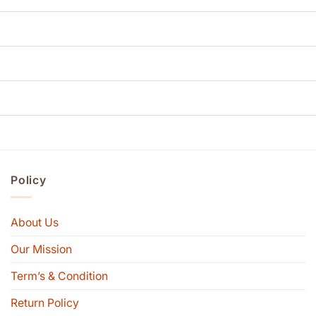
Policy
About Us
Our Mission
Term’s & Condition
Return Policy