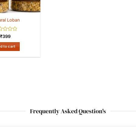
ral Loban
ed
₹
399
d to cart
Frequently Asked Question's