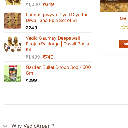
Original
Current
₹
1,000
₹
649
price
price
Panchagavyva Diya l Diye for
was:
is:
Natu
Diwali and Puja Set of 31
₹1,000.
₹649.
₹
249
Rat
Vedic Gaumay Deepawali
0
out
Poojan Package | Diwali Pooja
Ad
of
Kit
5
Original
Current
₹
1,499
₹
749
price
price
Garden Bullet Dhoop Box - 500
was:
is:
Gm
₹1,499.
₹749.
₹
299
Why VedicArpan ?