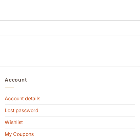
Account
Account details
Lost password
Wishlist
My Coupons