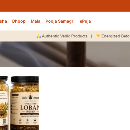
sha
Dhoop
Mala
Pooja Samagri
ePuja
Authentic Vedic Products |
Energized Before Di