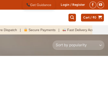
Get Guidance
Login / Register
Cart /
₹
0
spatch |
Secure Payments |
Fast Delivery Across India |