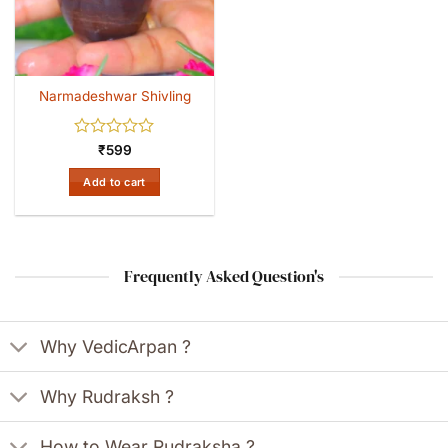
Narmadeshwar Shivling
Rated
₹
599
0
out
Add to cart
of
5
Frequently Asked Question's
Why VedicArpan ?
Why Rudraksh ?
How to Wear Rudraksha ?