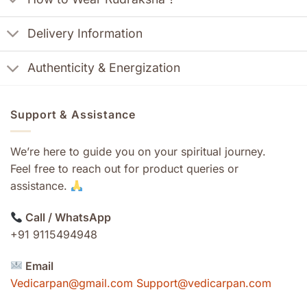
Delivery Information
Authenticity & Energization
Support & Assistance
We’re here to guide you on your spiritual journey.
Feel free to reach out for product queries or
assistance.
Call / WhatsApp
+91 9115494948
Email
Vedicarpan@gmail.com Support@vedicarpan.com