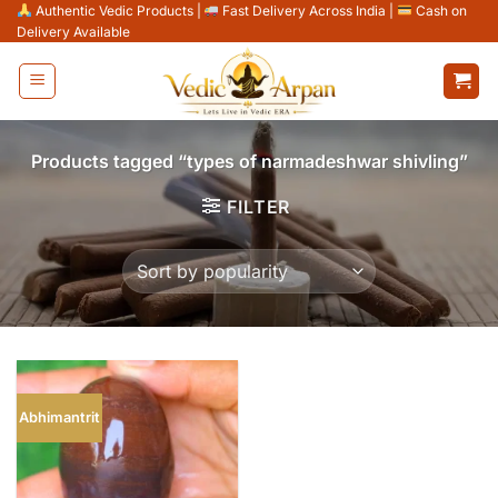
Skip
Authentic Vedic Products
|
Fast Delivery Across India
|
Cash on
Delivery Available
to
content
Products tagged “types of narmadeshwar shivling”
FILTER
Abhimantrit