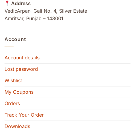
Address
VedicArpan, Gali No. 4, Silver Estate
Amritsar, Punjab – 143001
Account
Account details
Lost password
Wishlist
My Coupons
Orders
Track Your Order
Downloads