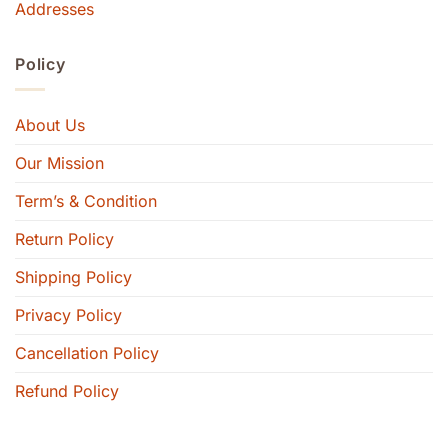
Addresses
Policy
About Us
Our Mission
Term’s & Condition
Return Policy
Shipping Policy
Privacy Policy
Cancellation Policy
Refund Policy