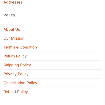
Addresses
Policy
About Us
Our Mission
Term’s & Condition
Return Policy
Shipping Policy
Privacy Policy
Cancellation Policy
Refund Policy