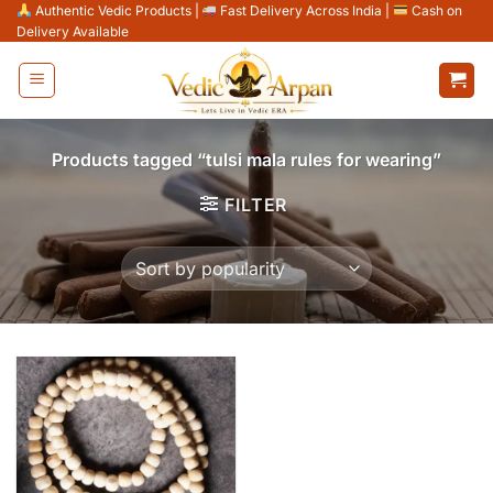
Skip
Authentic Vedic Products
|
Fast Delivery Across India
|
Cash on
Delivery Available
to
content
Products tagged “tulsi mala rules for wearing”
FILTER