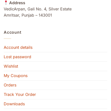
Address
VedicArpan, Gali No. 4, Silver Estate
Amritsar, Punjab – 143001
Account
Account details
Lost password
Wishlist
My Coupons
Orders
Track Your Order
Downloads