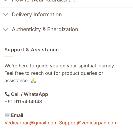
Delivery Information
Authenticity & Energization
Support & Assistance
We’re here to guide you on your spiritual journey.
Feel free to reach out for product queries or
assistance.
Call / WhatsApp
+91 9115494948
Email
Vedicarpan@gmail.com Support@vedicarpan.com