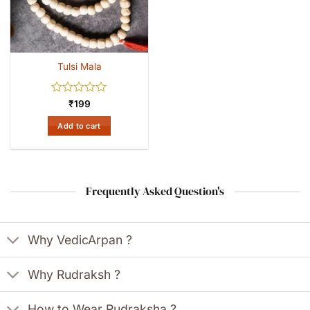
Tulsi Mala
Rated
₹
199
0
out
Add to cart
of
5
Frequently Asked Question's
Why VedicArpan ?
Why Rudraksh ?
How to Wear Rudraksha ?