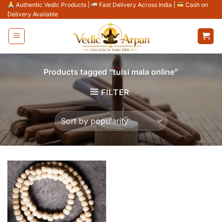
Skip
Authentic Vedic Products
|
Fast Delivery Across India
|
Cash on
Delivery Available
to
content
Products tagged “tulsi mala online”
FILTER