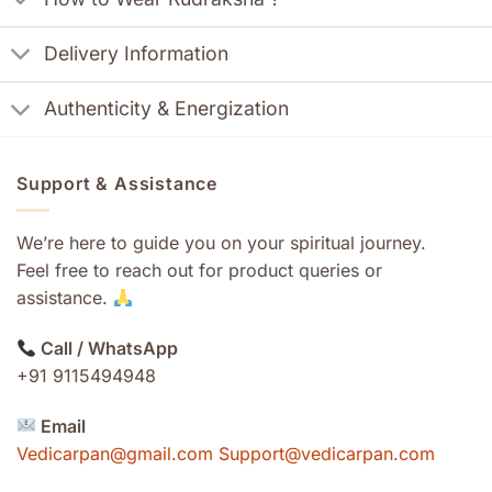
Delivery Information
Authenticity & Energization
Support & Assistance
We’re here to guide you on your spiritual journey.
Feel free to reach out for product queries or
assistance.
Call / WhatsApp
+91 9115494948
Email
Vedicarpan@gmail.com Support@vedicarpan.com