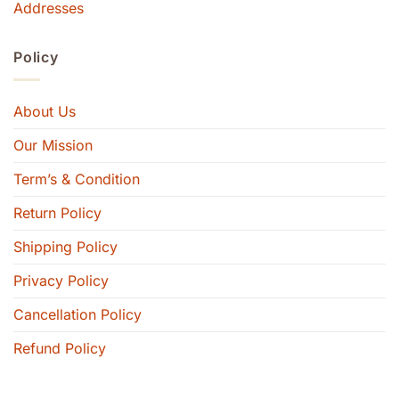
Addresses
Policy
About Us
Our Mission
Term’s & Condition
Return Policy
Shipping Policy
Privacy Policy
Cancellation Policy
Refund Policy