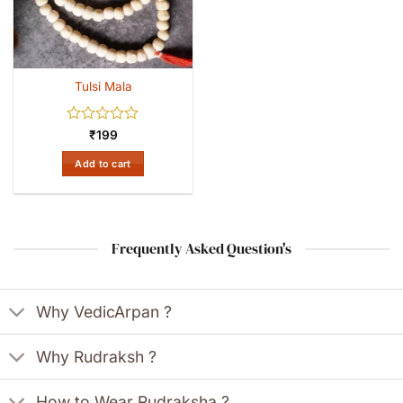
Tulsi Mala
Rated
₹
199
0
out
Add to cart
of
5
Frequently Asked Question's
Why VedicArpan ?
Why Rudraksh ?
How to Wear Rudraksha ?