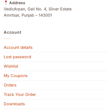
Address
VedicArpan, Gali No. 4, Silver Estate
Amritsar, Punjab – 143001
Account
Account details
Lost password
Wishlist
My Coupons
Orders
Track Your Order
Downloads