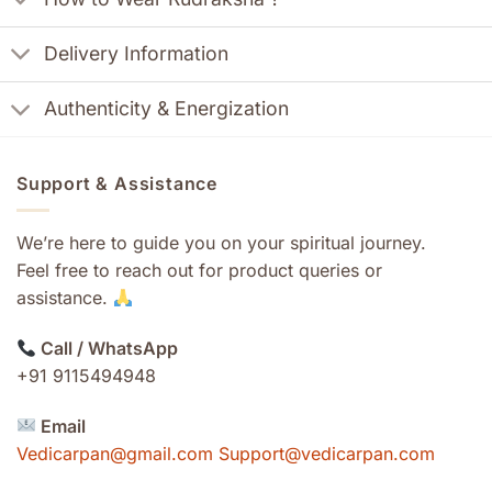
Delivery Information
Authenticity & Energization
Support & Assistance
We’re here to guide you on your spiritual journey.
Feel free to reach out for product queries or
assistance.
Call / WhatsApp
+91 9115494948
Email
Vedicarpan@gmail.com Support@vedicarpan.com