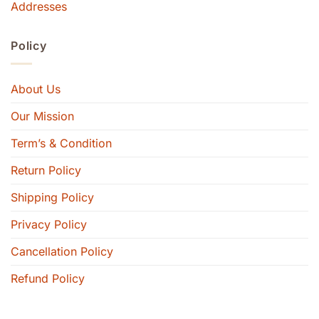
Addresses
Policy
About Us
Our Mission
Term’s & Condition
Return Policy
Shipping Policy
Privacy Policy
Cancellation Policy
Refund Policy