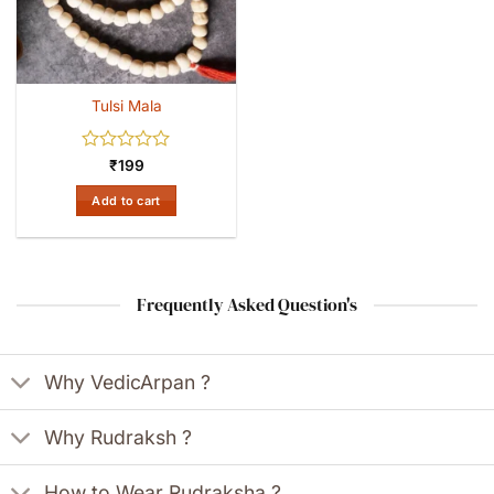
Tulsi Mala
Rated
₹
199
0
out
Add to cart
of
5
Frequently Asked Question's
Why VedicArpan ?
Why Rudraksh ?
How to Wear Rudraksha ?