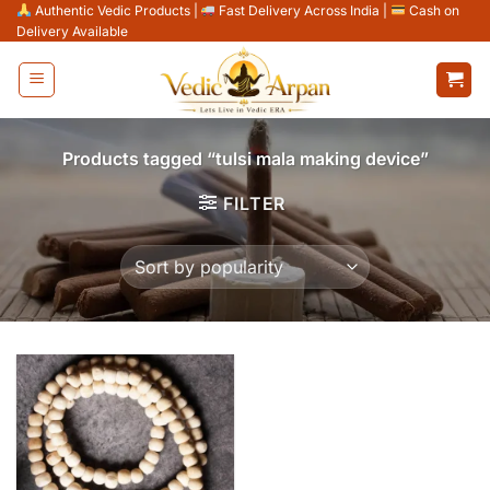
Skip
Authentic Vedic Products
|
Fast Delivery Across India
|
Cash on
Delivery Available
to
content
Products tagged “tulsi mala making device”
FILTER