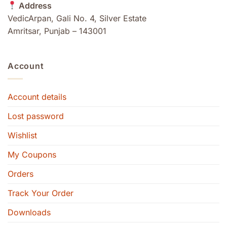
Address
VedicArpan, Gali No. 4, Silver Estate
Amritsar, Punjab – 143001
Account
Account details
Lost password
Wishlist
My Coupons
Orders
Track Your Order
Downloads