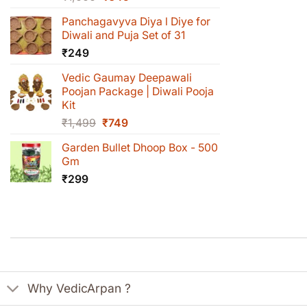
price
price
Panchagavyva Diya l Diye for
was:
is:
Diwali and Puja Set of 31
₹1,000.
₹649.
₹
249
Vedic Gaumay Deepawali
Poojan Package | Diwali Pooja
Kit
Original
Current
₹
1,499
₹
749
price
price
Garden Bullet Dhoop Box - 500
was:
is:
Gm
₹1,499.
₹749.
₹
299
Why VedicArpan ?