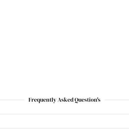
Frequently Asked Question's