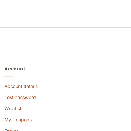
Account
Account details
Lost password
Wishlist
My Coupons
Orders