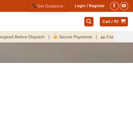
Get Guidance
Login / Register
Cart /
₹
0
ed Before Dispatch |
Secure Payments |
Fast Delivery Acro