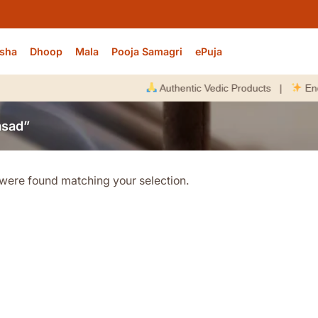
sha
Dhoop
Mala
Pooja Samagri
ePuja
Authentic Vedic Products |
Energiz
asad”
were found matching your selection.