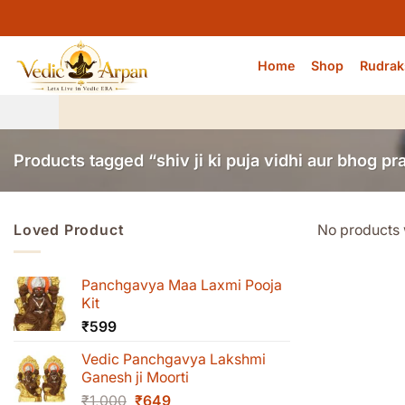
Skip
to
content
Home
Shop
Rudrak
Products tagged “shiv ji ki puja vidhi aur bhog pr
Loved Product
No products 
Panchgavya Maa Laxmi Pooja
Kit
₹
599
Vedic Panchgavya Lakshmi
Ganesh ji Moorti
Original
Current
₹
1,000
₹
649