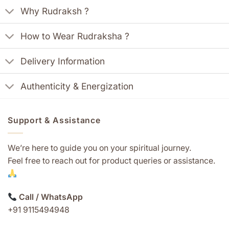
Why Rudraksh ?
How to Wear Rudraksha ?
Delivery Information
Authenticity & Energization
Support & Assistance
We’re here to guide you on your spiritual journey.
Feel free to reach out for product queries or assistance.
Call / WhatsApp
+91 9115494948