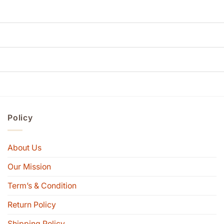
Policy
About Us
Our Mission
Term’s & Condition
Return Policy
Shipping Policy