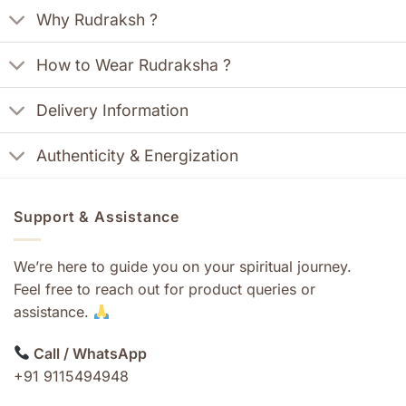
Why Rudraksh ?
How to Wear Rudraksha ?
Delivery Information
Authenticity & Energization
Support & Assistance
We’re here to guide you on your spiritual journey.
Feel free to reach out for product queries or
assistance.
Call / WhatsApp
+91 9115494948