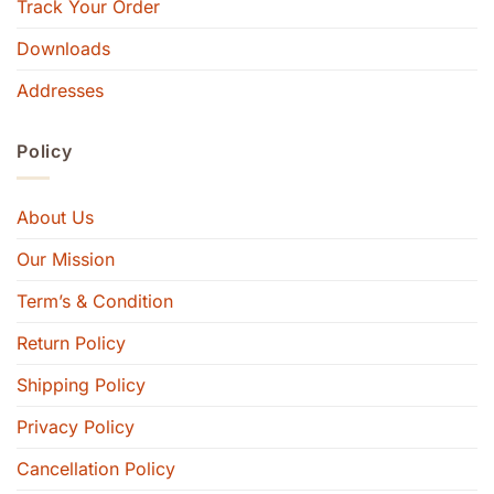
Track Your Order
Downloads
Addresses
Policy
About Us
Our Mission
Term’s & Condition
Return Policy
Shipping Policy
Privacy Policy
Cancellation Policy