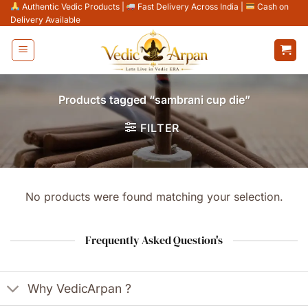
Skip
Authentic Vedic Products
|
Fast Delivery Across India
|
Cash on
Delivery Available
to
content
Products tagged “sambrani cup die”
FILTER
No products were found matching your selection.
Frequently Asked Question's
Why VedicArpan ?