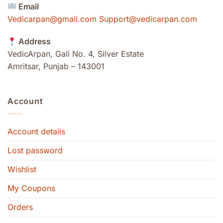
Email
Vedicarpan@gmail.com Support@vedicarpan.com
Address
VedicArpan, Gali No. 4, Silver Estate
Amritsar, Punjab – 143001
Account
Account details
Lost password
Wishlist
My Coupons
Orders