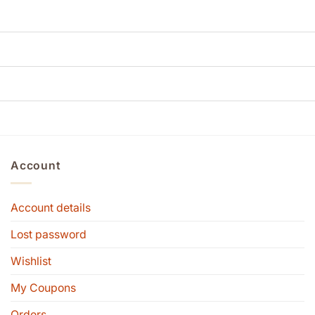
Account
Account details
Lost password
Wishlist
My Coupons
Orders