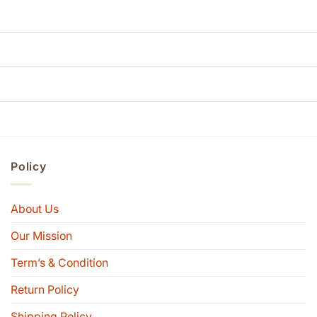
Policy
About Us
Our Mission
Term’s & Condition
Return Policy
Shipping Policy