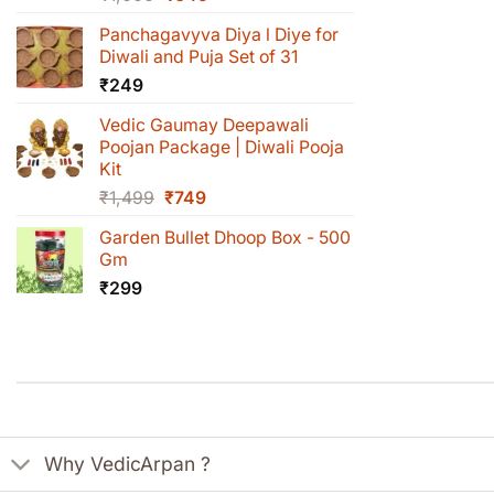
price
price
Panchagavyva Diya l Diye for
was:
is:
Diwali and Puja Set of 31
₹1,000.
₹649.
₹
249
Vedic Gaumay Deepawali
Poojan Package | Diwali Pooja
Kit
Original
Current
₹
1,499
₹
749
price
price
Garden Bullet Dhoop Box - 500
was:
is:
Gm
₹1,499.
₹749.
₹
299
Why VedicArpan ?