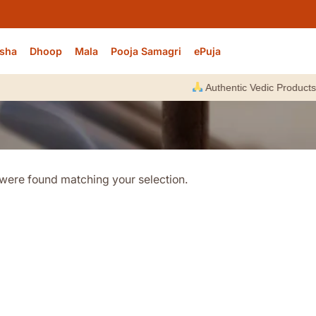
sha
Dhoop
Mala
Pooja Samagri
ePuja
Authentic Vedic Products |
were found matching your selection.