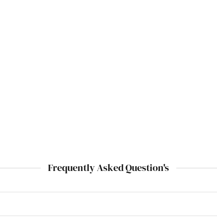
Frequently Asked Question's