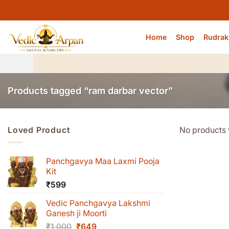
Skip
to
content
Home
Shop
Rudrak
Products tagged “ram darbar vector”
Loved Product
No products 
Panchgavya Maa Laxmi Pooja
Kit
₹
599
Vedic Panchgavya Lakshmi
Ganesh ji Moorti
Original
Current
₹
1,000
₹
649