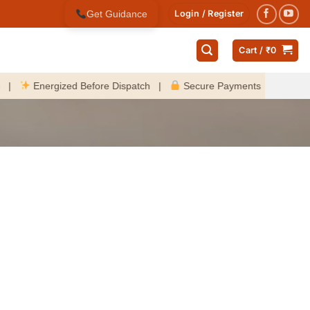
Get Guidance
Login / Register
Cart /
₹
0
Energized Before Dispatch |
Secure Payments |
Fast Deli