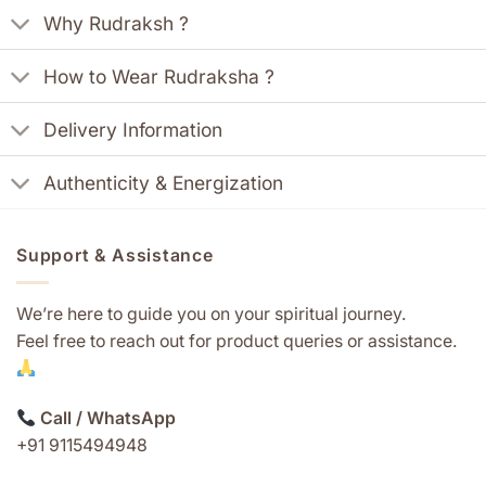
Why Rudraksh ?
How to Wear Rudraksha ?
Delivery Information
Authenticity & Energization
Support & Assistance
We’re here to guide you on your spiritual journey.
Feel free to reach out for product queries or assistance.
Call / WhatsApp
+91 9115494948