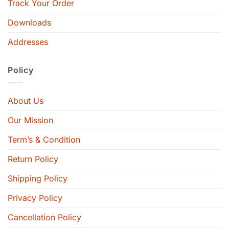
Track Your Order
Downloads
Addresses
Policy
About Us
Our Mission
Term’s & Condition
Return Policy
Shipping Policy
Privacy Policy
Cancellation Policy