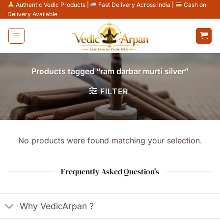
Skip
Authentic Vedic Products
|
Fast Delivery Across India
|
Cash on
Delivery Available
to
content
Products tagged “ram darbar murti silver”
FILTER
No products were found matching your selection.
Frequently Asked Question's
Why VedicArpan ?