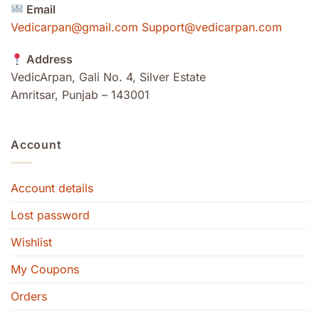
Email
Vedicarpan@gmail.com Support@vedicarpan.com
Address
VedicArpan, Gali No. 4, Silver Estate
Amritsar, Punjab – 143001
Account
Account details
Lost password
Wishlist
My Coupons
Orders