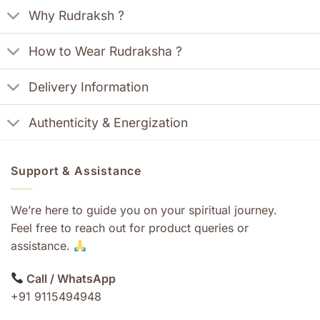
Why Rudraksh ?
How to Wear Rudraksha ?
Delivery Information
Authenticity & Energization
Support & Assistance
We’re here to guide you on your spiritual journey.
Feel free to reach out for product queries or
assistance.
Call / WhatsApp
+91 9115494948