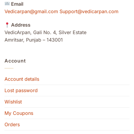
Email
Vedicarpan@gmail.com Support@vedicarpan.com
Address
VedicArpan, Gali No. 4, Silver Estate
Amritsar, Punjab – 143001
Account
Account details
Lost password
Wishlist
My Coupons
Orders