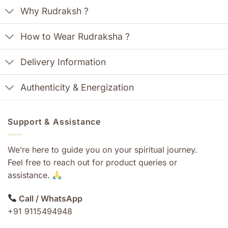
Why Rudraksh ?
How to Wear Rudraksha ?
Delivery Information
Authenticity & Energization
Support & Assistance
We’re here to guide you on your spiritual journey.
Feel free to reach out for product queries or
assistance.
Call / WhatsApp
+91 9115494948