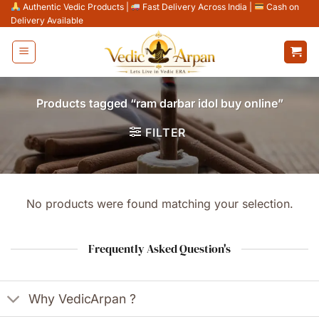
Skip
Authentic Vedic Products
|
Fast Delivery Across India
|
Cash on
Delivery Available
to
content
Products tagged “ram darbar idol buy online”
FILTER
No products were found matching your selection.
Frequently Asked Question's
Why VedicArpan ?