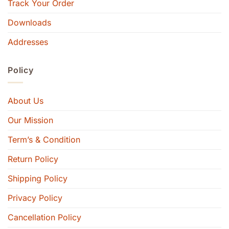
Track Your Order
Downloads
Addresses
Policy
About Us
Our Mission
Term’s & Condition
Return Policy
Shipping Policy
Privacy Policy
Cancellation Policy