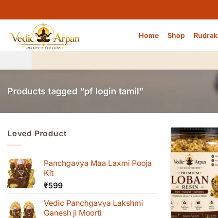
Skip
to
content
Home
Shop
Rudrak
Products tagged “pf login tamil”
Loved Product
Panchgavya Maa Laxmi Pooja
Kit
₹
599
Vedic Panchgavya Lakshmi
Ganesh ji Moorti