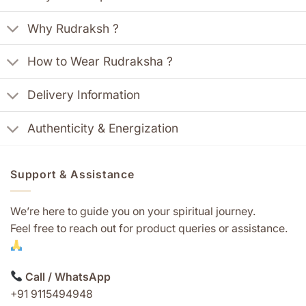
Why Rudraksh ?
How to Wear Rudraksha ?
Delivery Information
Authenticity & Energization
Support & Assistance
We’re here to guide you on your spiritual journey.
Feel free to reach out for product queries or assistance.
Call / WhatsApp
+91 9115494948