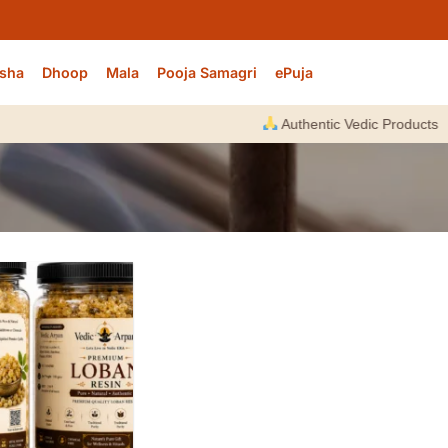
sha
Dhoop
Mala
Pooja Samagri
ePuja
Authentic Vedic Products |