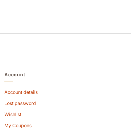
Account
Account details
Lost password
Wishlist
My Coupons