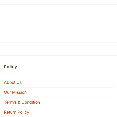
Policy
About Us
Our Mission
Term’s & Condition
Return Policy