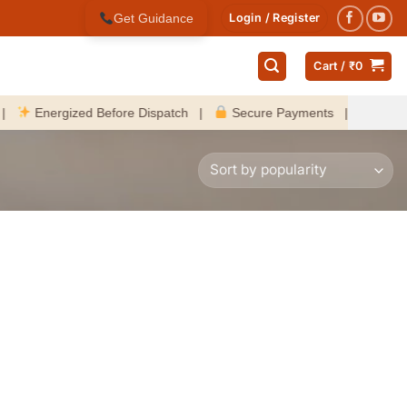
Get Guidance
Login / Register
Cart /
₹
0
Energized Before Dispatch |
Secure Payments |
Fast Delive