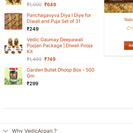
Original
Current
₹
1,000
₹
649
price
price
Panchagavyva Diya l Diye for
was:
is:
Natu
Diwali and Puja Set of 31
₹1,000.
₹649.
₹
249
Rat
Vedic Gaumay Deepawali
0
out
Poojan Package | Diwali Pooja
Ad
of
Kit
5
Original
Current
₹
1,499
₹
749
price
price
Garden Bullet Dhoop Box - 500
was:
is:
Gm
₹1,499.
₹749.
₹
299
Why VedicArpan ?