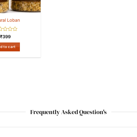
ral Loban
ed
₹
399
d to cart
Frequently Asked Question's