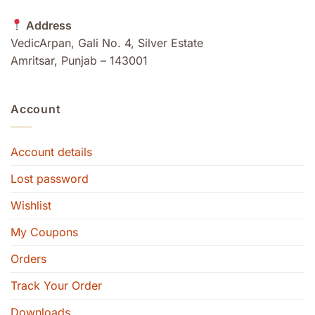
Address
VedicArpan, Gali No. 4, Silver Estate
Amritsar, Punjab – 143001
Account
Account details
Lost password
Wishlist
My Coupons
Orders
Track Your Order
Downloads