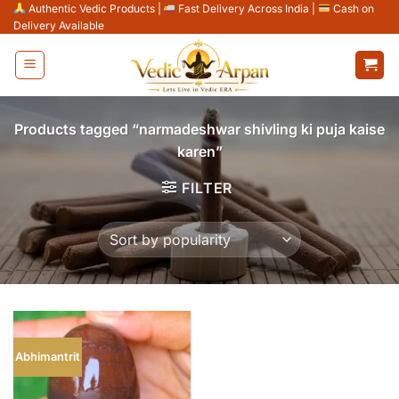
Skip
Authentic Vedic Products
|
Fast Delivery Across India
|
Cash on
Delivery Available
to
content
Products tagged “narmadeshwar shivling ki puja kaise
karen”
FILTER
Abhimantrit