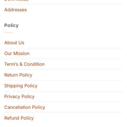
Addresses
Policy
About Us
Our Mission
Term’s & Condition
Return Policy
Shipping Policy
Privacy Policy
Cancellation Policy
Refund Policy