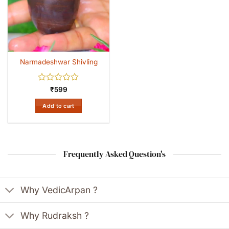
Narmadeshwar Shivling
Rated
₹
599
0
out
Add to cart
of
5
Frequently Asked Question's
Why VedicArpan ?
Why Rudraksh ?