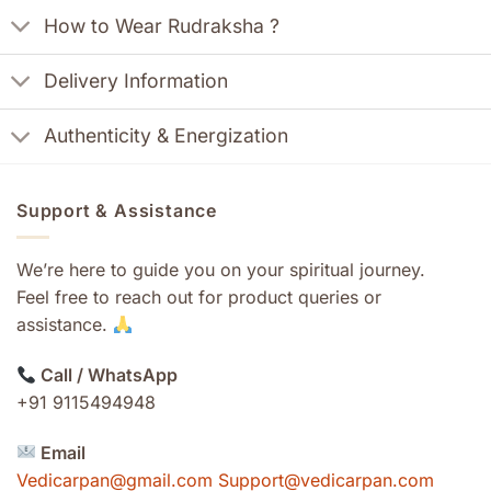
How to Wear Rudraksha ?
Delivery Information
Authenticity & Energization
Support & Assistance
We’re here to guide you on your spiritual journey.
Feel free to reach out for product queries or
assistance.
Call / WhatsApp
+91 9115494948
Email
Vedicarpan@gmail.com Support@vedicarpan.com