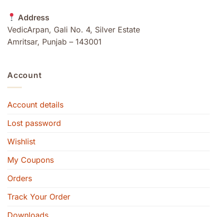
Address
VedicArpan, Gali No. 4, Silver Estate
Amritsar, Punjab – 143001
Account
Account details
Lost password
Wishlist
My Coupons
Orders
Track Your Order
Downloads