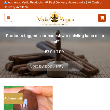
Skip
Authentic Vedic Products
|
Fast Delivery Across India
|
Cash on
Delivery Available
to
content
Products tagged “narmadeshwar shivling kaha milta
hai”
FILTER
Abhimantrit