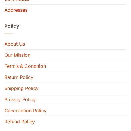
Addresses
Policy
About Us
Our Mission
Term’s & Condition
Return Policy
Shipping Policy
Privacy Policy
Cancellation Policy
Refund Policy