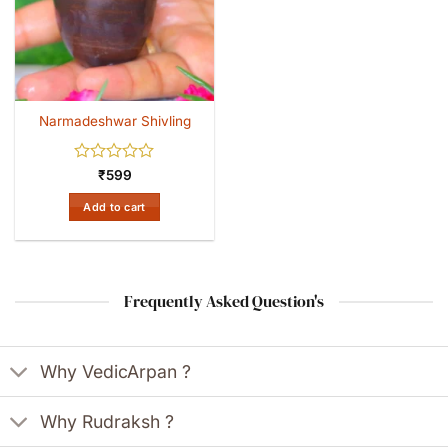
Narmadeshwar Shivling
Rated
₹
599
0
out
Add to cart
of
5
Frequently Asked Question's
Why VedicArpan ?
Why Rudraksh ?