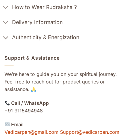
How to Wear Rudraksha ?
Delivery Information
Authenticity & Energization
Support & Assistance
We’re here to guide you on your spiritual journey.
Feel free to reach out for product queries or
assistance.
Call / WhatsApp
+91 9115494948
Email
Vedicarpan@gmail.com Support@vedicarpan.com