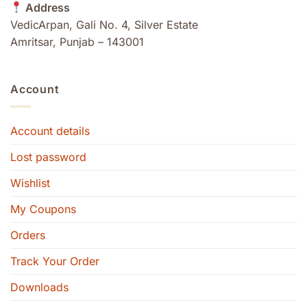
Address
VedicArpan, Gali No. 4, Silver Estate
Amritsar, Punjab – 143001
Account
Account details
Lost password
Wishlist
My Coupons
Orders
Track Your Order
Downloads