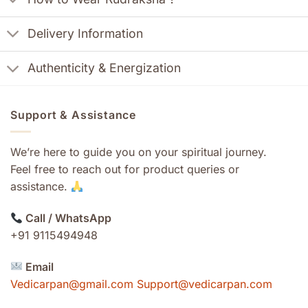
Delivery Information
Authenticity & Energization
Support & Assistance
We’re here to guide you on your spiritual journey.
Feel free to reach out for product queries or
assistance.
Call / WhatsApp
+91 9115494948
Email
Vedicarpan@gmail.com Support@vedicarpan.com