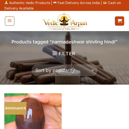
Skip
Authentic Vedic Products
|
Fast Delivery Across India
|
Cash on
Delivery Available
to
content
Products tagged “narmadeshwar shivling hindi”
FILTER
Abhimantrit