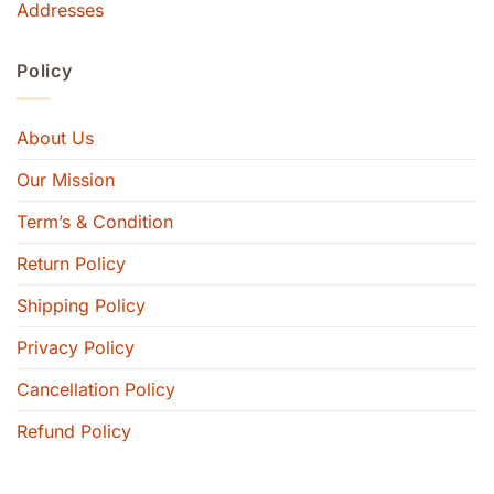
Addresses
Policy
About Us
Our Mission
Term’s & Condition
Return Policy
Shipping Policy
Privacy Policy
Cancellation Policy
Refund Policy