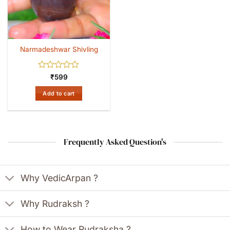
Narmadeshwar Shivling
Rated
₹
599
0
out
Add to cart
of
5
Frequently Asked Question's
Why VedicArpan ?
Why Rudraksh ?
How to Wear Rudraksha ?