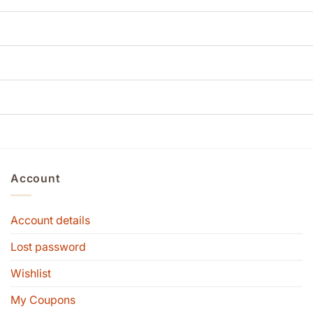
Account
Account details
Lost password
Wishlist
My Coupons