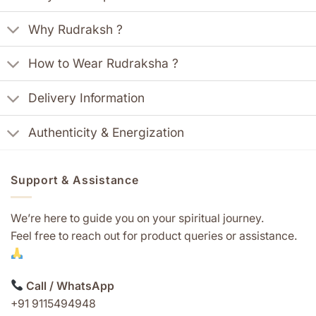
Why Rudraksh ?
How to Wear Rudraksha ?
Delivery Information
Authenticity & Energization
Support & Assistance
We’re here to guide you on your spiritual journey.
Feel free to reach out for product queries or assistance.
Call / WhatsApp
+91 9115494948