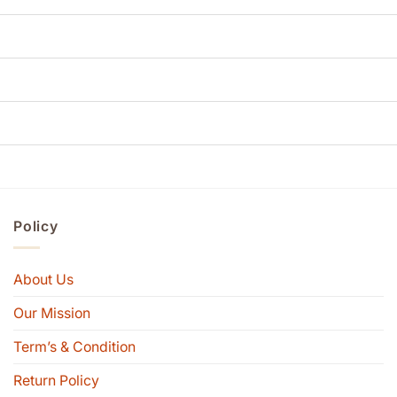
Policy
About Us
Our Mission
Term’s & Condition
Return Policy