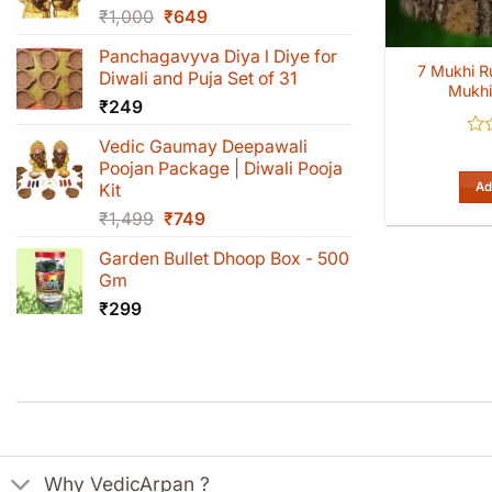
Original
Current
₹
1,000
₹
649
price
price
Panchagavyva Diya l Diye for
was:
is:
7 Mukhi R
Diwali and Puja Set of 31
₹1,000.
₹649.
Mukhi
₹
249
Vedic Gaumay Deepawali
Rat
0
Poojan Package | Diwali Pooja
out
Ad
Kit
of
Original
Current
₹
1,499
₹
749
5
price
price
Garden Bullet Dhoop Box - 500
was:
is:
Gm
₹1,499.
₹749.
₹
299
Why VedicArpan ?