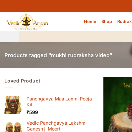
Skip
to
content
Home
Shop
Rudrak
Products tagged “mukhi rudraksha video”
Loved Product
Panchgavya Maa Laxmi Pooja
Kit
₹
599
Vedic Panchgavya Lakshmi
Ganesh ji Moorti