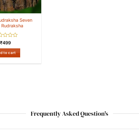
udraksha Seven
 Rudraksha
ed
₹
499
d to cart
Frequently Asked Question's