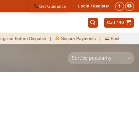
Get Guidance
Login / Register
Cart /
₹
0
d Before Dispatch |
Secure Payments |
Fast Delivery Acros