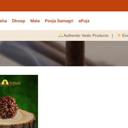
sha
Dhoop
Mala
Pooja Samagri
ePuja
Authentic Vedic Products |
Energize