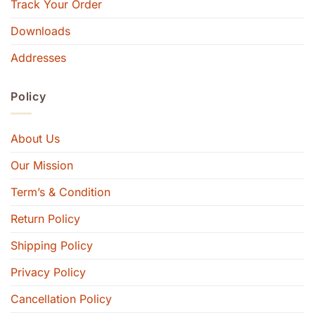
Track Your Order
Downloads
Addresses
Policy
About Us
Our Mission
Term’s & Condition
Return Policy
Shipping Policy
Privacy Policy
Cancellation Policy