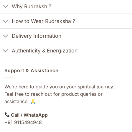
Why Rudraksh ?
How to Wear Rudraksha ?
Delivery Information
Authenticity & Energization
Support & Assistance
We’re here to guide you on your spiritual journey.
Feel free to reach out for product queries or
assistance.
Call / WhatsApp
+91 9115494948