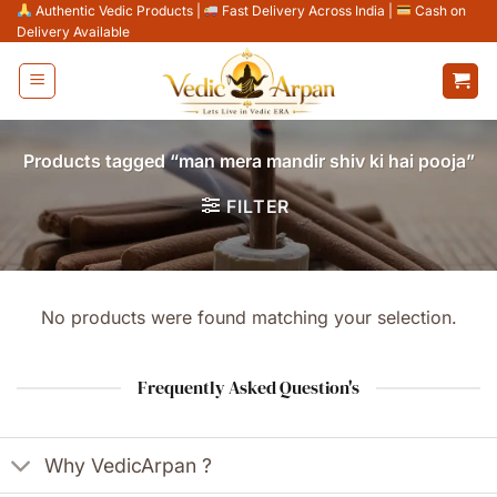
Skip
Authentic Vedic Products
|
Fast Delivery Across India
|
Cash on
Delivery Available
to
content
Products tagged “man mera mandir shiv ki hai pooja”
FILTER
No products were found matching your selection.
Frequently Asked Question's
Why VedicArpan ?