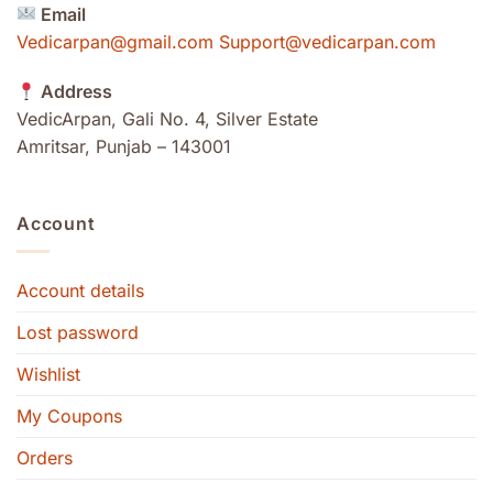
Email
Vedicarpan@gmail.com Support@vedicarpan.com
Address
VedicArpan, Gali No. 4, Silver Estate
Amritsar, Punjab – 143001
Account
Account details
Lost password
Wishlist
My Coupons
Orders