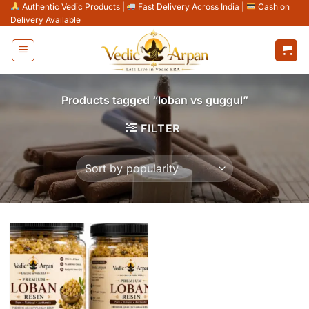
Skip
Authentic Vedic Products
|
Fast Delivery Across India
|
Cash on
Delivery Available
to
content
Products tagged “loban vs guggul”
FILTER