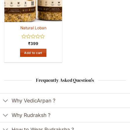
Natural Loban
Rated
₹
399
0
out
Add to cart
of
5
Frequently Asked Question's
Why VedicArpan ?
Why Rudraksh ?
How to Wear Rudraksha ?