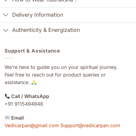
Delivery Information
Authenticity & Energization
Support & Assistance
We’re here to guide you on your spiritual journey.
Feel free to reach out for product queries or
assistance.
Call / WhatsApp
+91 9115494948
Email
Vedicarpan@gmail.com Support@vedicarpan.com