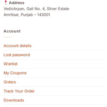
Address
VedicArpan, Gali No. 4, Silver Estate
Amritsar, Punjab – 143001
Account
Account details
Lost password
Wishlist
My Coupons
Orders
Track Your Order
Downloads