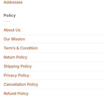
Addresses
Policy
About Us
Our Mission
Term’s & Condition
Return Policy
Shipping Policy
Privacy Policy
Cancellation Policy
Refund Policy