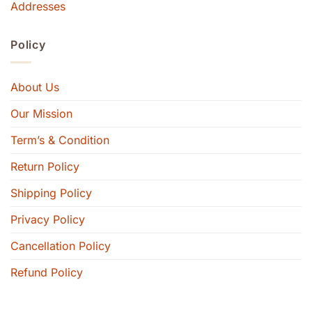
Addresses
Policy
About Us
Our Mission
Term’s & Condition
Return Policy
Shipping Policy
Privacy Policy
Cancellation Policy
Refund Policy