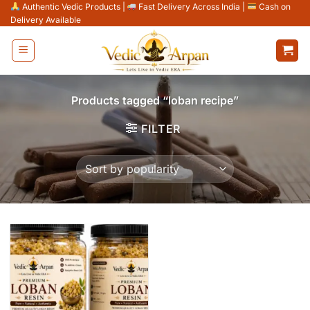
Skip
Authentic Vedic Products
|
Fast Delivery Across India
|
Cash on
Delivery Available
to
content
Products tagged “loban recipe”
FILTER