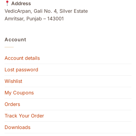
Address
VedicArpan, Gali No. 4, Silver Estate
Amritsar, Punjab – 143001
Account
Account details
Lost password
Wishlist
My Coupons
Orders
Track Your Order
Downloads