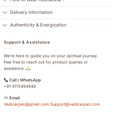
Delivery Information
Authenticity & Energization
Support & Assistance
We’re here to guide you on your spiritual journey.
Feel free to reach out for product queries or
assistance.
Call / WhatsApp
+91 9115494948
Email
Vedicarpan@gmail.com Support@vedicarpan.com