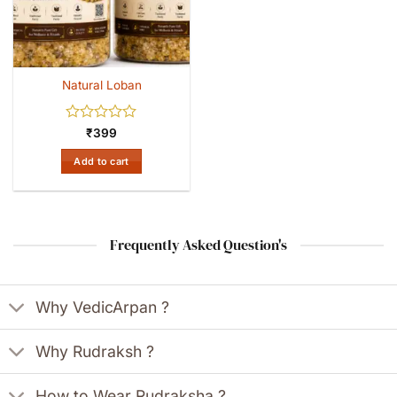
Natural Loban
Rated
₹
399
0
out
Add to cart
of
5
Frequently Asked Question's
Why VedicArpan ?
Why Rudraksh ?
How to Wear Rudraksha ?