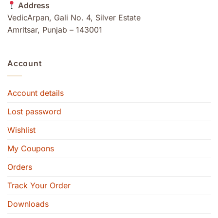
Address
VedicArpan, Gali No. 4, Silver Estate
Amritsar, Punjab – 143001
Account
Account details
Lost password
Wishlist
My Coupons
Orders
Track Your Order
Downloads