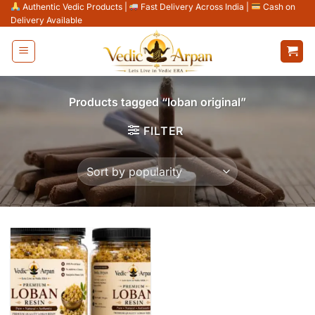
Skip
Authentic Vedic Products
|
Fast Delivery Across India
|
Cash on
Delivery Available
to
content
Products tagged “loban original”
FILTER