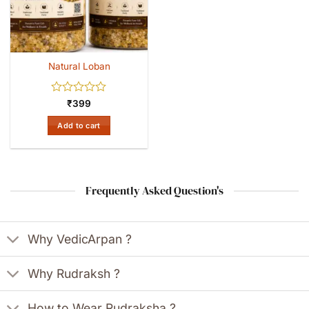
Natural Loban
Rated
₹
399
0
out
Add to cart
of
5
Frequently Asked Question's
Why VedicArpan ?
Why Rudraksh ?
How to Wear Rudraksha ?