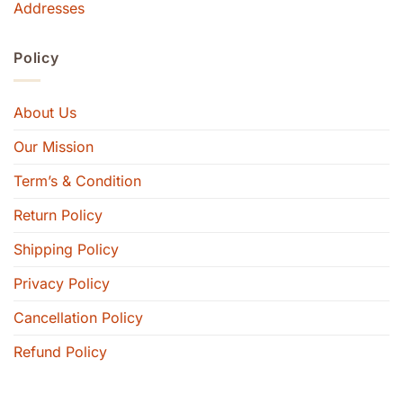
Addresses
Policy
About Us
Our Mission
Term’s & Condition
Return Policy
Shipping Policy
Privacy Policy
Cancellation Policy
Refund Policy