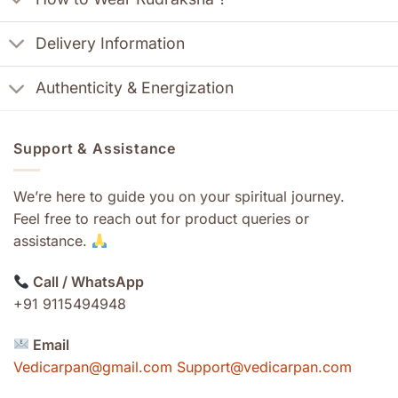
Delivery Information
Authenticity & Energization
Support & Assistance
We’re here to guide you on your spiritual journey.
Feel free to reach out for product queries or
assistance.
Call / WhatsApp
+91 9115494948
Email
Vedicarpan@gmail.com Support@vedicarpan.com