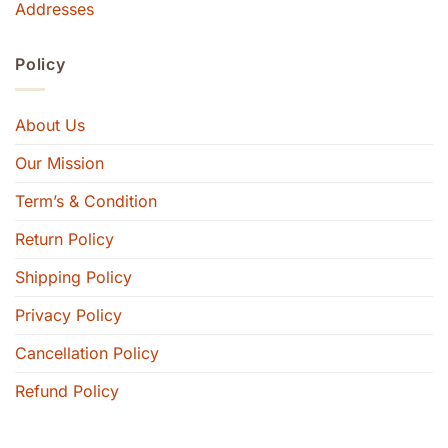
Addresses
Policy
About Us
Our Mission
Term’s & Condition
Return Policy
Shipping Policy
Privacy Policy
Cancellation Policy
Refund Policy