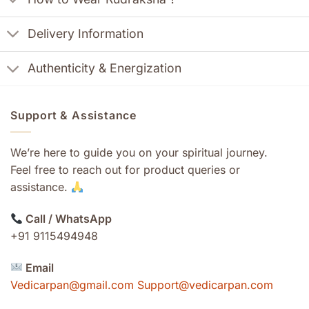
Delivery Information
Authenticity & Energization
Support & Assistance
We’re here to guide you on your spiritual journey.
Feel free to reach out for product queries or
assistance.
Call / WhatsApp
+91 9115494948
Email
Vedicarpan@gmail.com Support@vedicarpan.com