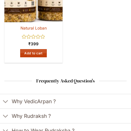
Natural Loban
Rated
₹
399
0
out
Add to cart
of
5
Frequently Asked Question's
Why VedicArpan ?
Why Rudraksh ?
How to Wear Rudraksha ?