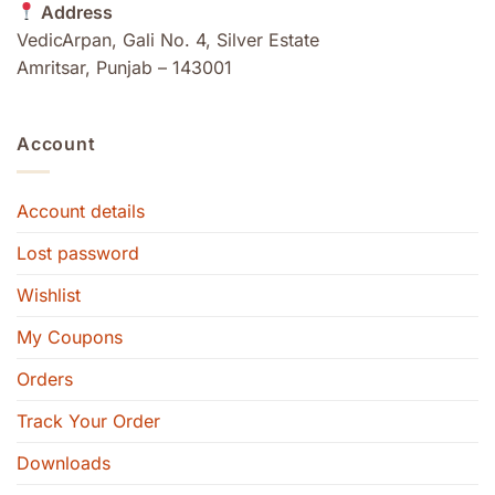
Address
VedicArpan, Gali No. 4, Silver Estate
Amritsar, Punjab – 143001
Account
Account details
Lost password
Wishlist
My Coupons
Orders
Track Your Order
Downloads