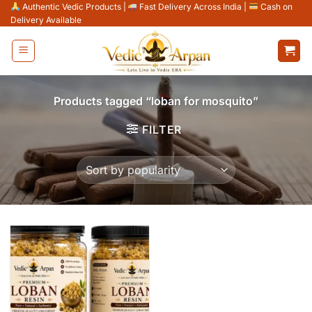
Skip
Authentic Vedic Products
|
Fast Delivery Across India
|
Cash on
Delivery Available
to
content
Products tagged “loban for mosquito”
FILTER