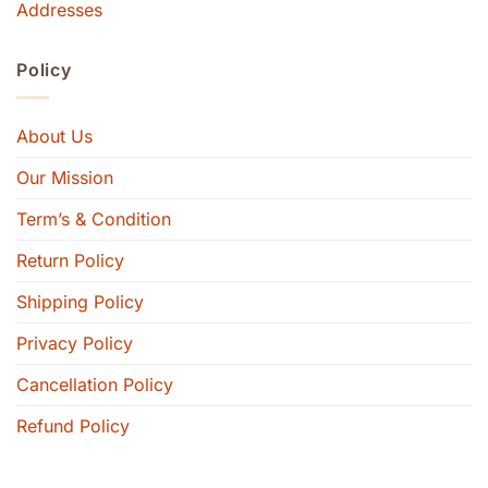
Addresses
Policy
About Us
Our Mission
Term’s & Condition
Return Policy
Shipping Policy
Privacy Policy
Cancellation Policy
Refund Policy