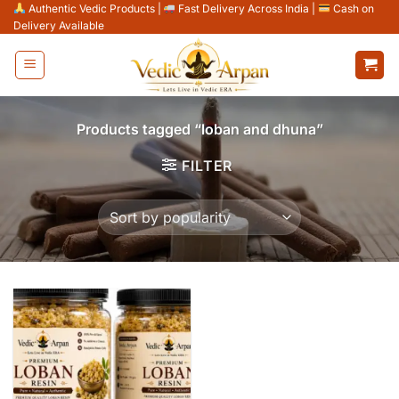
Skip
Authentic Vedic Products
|
Fast Delivery Across India
|
Cash on
Delivery Available
to
content
Products tagged “loban and dhuna”
FILTER