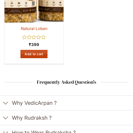
Natural Loban
Rated
₹
399
0
out
Add to cart
of
5
Frequently Asked Question's
Why VedicArpan ?
Why Rudraksh ?
How to Wear Rudraksha ?