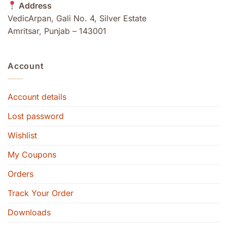
Address
VedicArpan, Gali No. 4, Silver Estate
Amritsar, Punjab – 143001
Account
Account details
Lost password
Wishlist
My Coupons
Orders
Track Your Order
Downloads