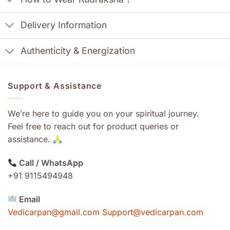
Delivery Information
Authenticity & Energization
Support & Assistance
We’re here to guide you on your spiritual journey.
Feel free to reach out for product queries or
assistance.
Call / WhatsApp
+91 9115494948
Email
Vedicarpan@gmail.com Support@vedicarpan.com