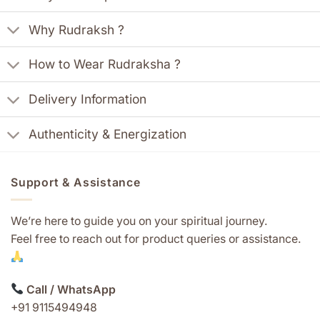
Why Rudraksh ?
How to Wear Rudraksha ?
Delivery Information
Authenticity & Energization
Support & Assistance
We’re here to guide you on your spiritual journey.
Feel free to reach out for product queries or assistance.
Call / WhatsApp
+91 9115494948