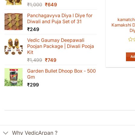
Original
Current
₹
1,000
₹
649
price
price
Panchagavyva Diya l Diye for
was:
is:
kamatchi
Diwali and Puja Set of 31
₹1,000.
₹649.
Kamakshi D
₹
249
Di
Vedic Gaumay Deepawali
Poojan Package | Diwali Pooja
Rat
0
Kit
out
Ad
Original
Current
₹
1,499
₹
749
of
5
price
price
Garden Bullet Dhoop Box - 500
was:
is:
Gm
₹1,499.
₹749.
₹
299
Why VedicArpan ?