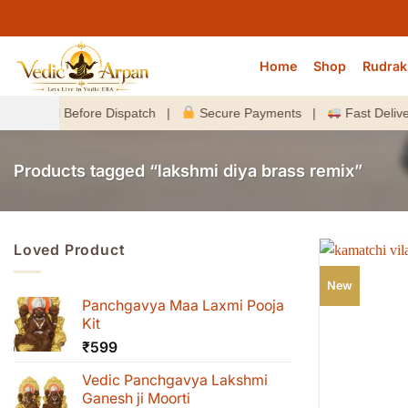
Skip
to
content
Home
Shop
Rudrak
ized Before Dispatch |
Secure Payments |
Fast Delivery A
Products tagged “lakshmi diya brass remix”
Loved Product
New
Panchgavya Maa Laxmi Pooja
Kit
₹
599
Vedic Panchgavya Lakshmi
Ganesh ji Moorti