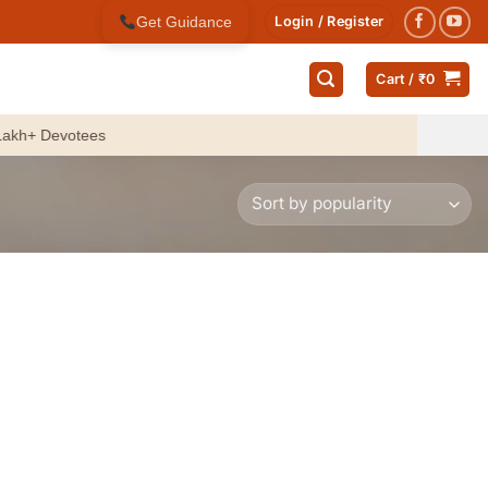
Get Guidance
Login / Register
Cart /
₹
0
 Devotees