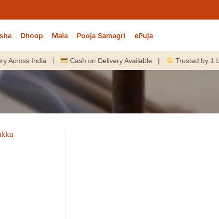
sha
Dhoop
Mala
Pooja Samagri
ePuja
cross India |
Cash on Delivery Available |
Trusted by 1 Lakh+