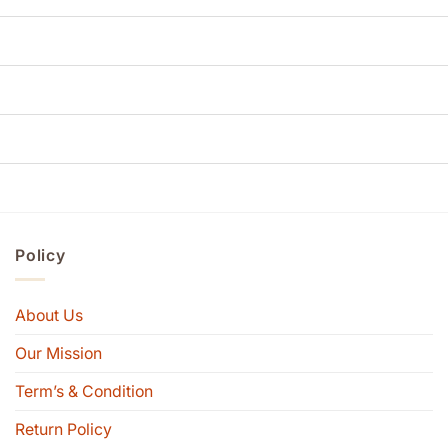
Policy
About Us
Our Mission
Term’s & Condition
Return Policy