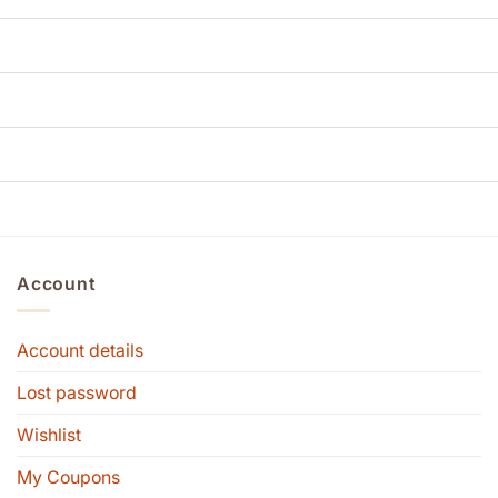
Account
Account details
Lost password
Wishlist
My Coupons