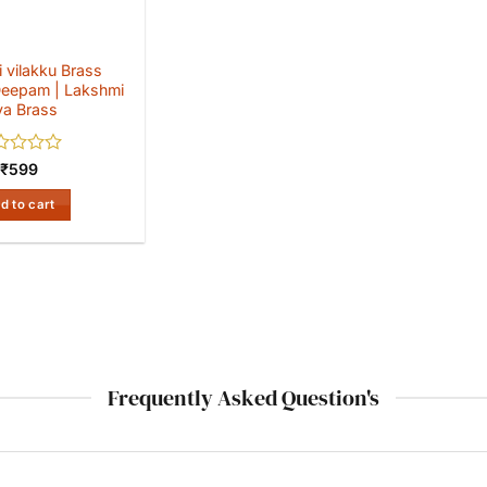
 vilakku Brass
eepam | Lakshmi
ya Brass
ed
₹
599
d to cart
Frequently Asked Question's