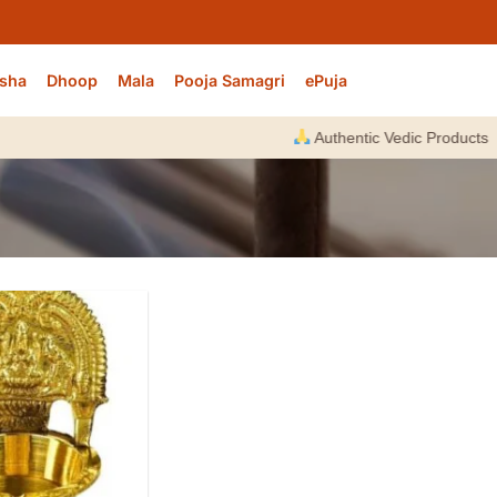
sha
Dhoop
Mala
Pooja Samagri
ePuja
Authentic Vedic Products |