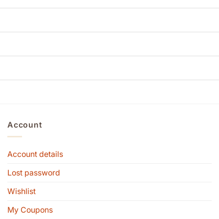
Account
Account details
Lost password
Wishlist
My Coupons