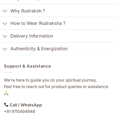
Why Rudraksh ?
How to Wear Rudraksha ?
Delivery Information
Authenticity & Energization
Support & Assistance
We’re here to guide you on your spiritual journey.
Feel free to reach out for product queries or assistance.
Call / WhatsApp
+91 9115494948