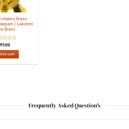
 vilakku Brass
eepam | Lakshmi
ya Brass
ed
₹
599
d to cart
Frequently Asked Question's