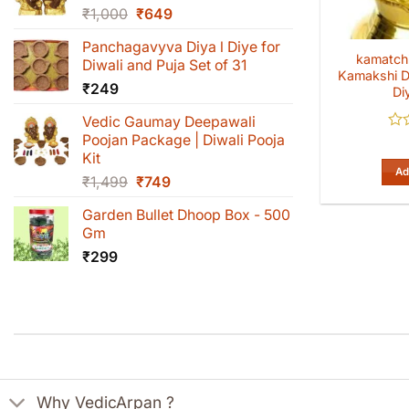
Original
Current
₹
1,000
₹
649
price
price
Panchagavyva Diya l Diye for
was:
is:
kamatchi
Diwali and Puja Set of 31
₹1,000.
₹649.
Kamakshi D
₹
249
Di
Vedic Gaumay Deepawali
Poojan Package | Diwali Pooja
Rat
0
Kit
out
Ad
Original
Current
₹
1,499
₹
749
of
5
price
price
Garden Bullet Dhoop Box - 500
was:
is:
Gm
₹1,499.
₹749.
₹
299
Why VedicArpan ?