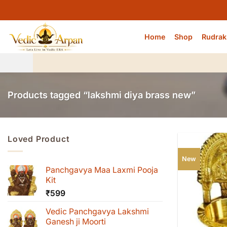
Skip
to
content
Home
Shop
Rudrak
Products tagged “lakshmi diya brass new”
Loved Product
New
Panchgavya Maa Laxmi Pooja
Kit
₹
599
Vedic Panchgavya Lakshmi
Ganesh ji Moorti