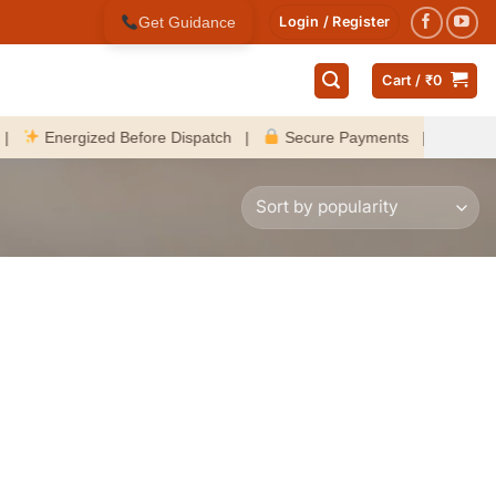
Get Guidance
Login / Register
Cart /
₹
0
Energized Before Dispatch |
Secure Payments |
Fast Deliv