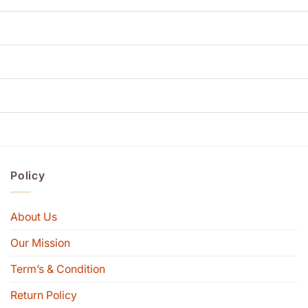
Policy
About Us
Our Mission
Term’s & Condition
Return Policy