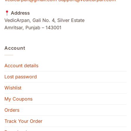
Address
VedicArpan, Gali No. 4, Silver Estate
Amritsar, Punjab – 143001
Account
Account details
Lost password
Wishlist
My Coupons
Orders
Track Your Order