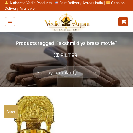
Skip
Authentic Vedic Products
|
Fast Delivery Across India
|
Cash on
Delivery Available
to
content
Products tagged “lakshmi diya brass movie”
FILTER
New