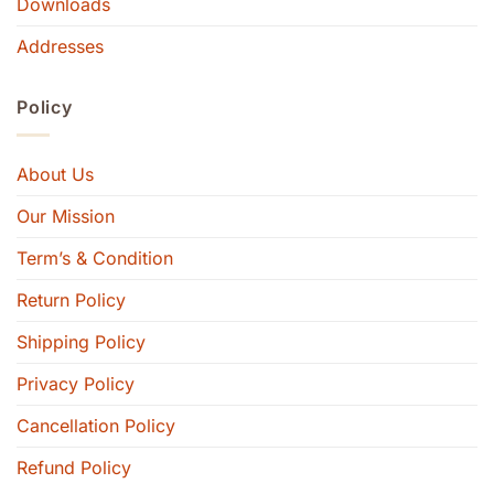
Downloads
Addresses
Policy
About Us
Our Mission
Term’s & Condition
Return Policy
Shipping Policy
Privacy Policy
Cancellation Policy
Refund Policy