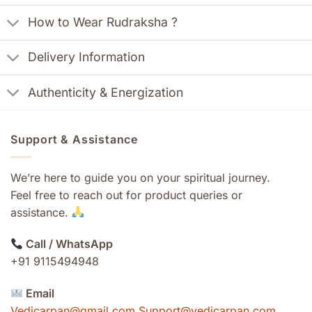
How to Wear Rudraksha ?
Delivery Information
Authenticity & Energization
Support & Assistance
We’re here to guide you on your spiritual journey.
Feel free to reach out for product queries or
assistance.
Call / WhatsApp
+91 9115494948
Email
Vedicarpan@gmail.com Support@vedicarpan.com