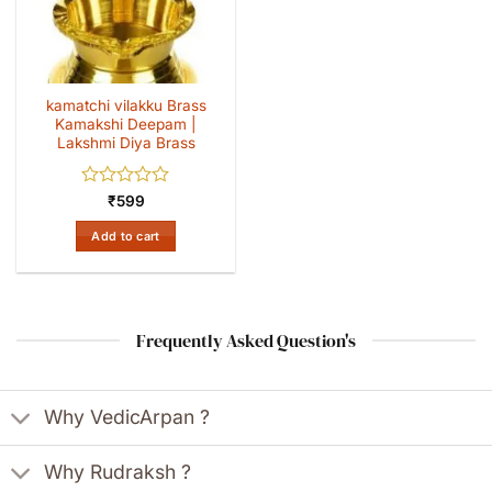
kamatchi vilakku Brass
Kamakshi Deepam |
Lakshmi Diya Brass
Rated
₹
599
0
out
Add to cart
of
5
Frequently Asked Question's
Why VedicArpan ?
Why Rudraksh ?