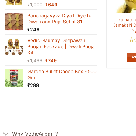
Original
Current
₹
1,000
₹
649
price
price
Panchagavyva Diya l Diye for
was:
is:
kamatchi
Diwali and Puja Set of 31
₹1,000.
₹649.
Kamakshi D
₹
249
Di
Vedic Gaumay Deepawali
Poojan Package | Diwali Pooja
Rat
0
Kit
out
Ad
Original
Current
₹
1,499
₹
749
of
5
price
price
Garden Bullet Dhoop Box - 500
was:
is:
Gm
₹1,499.
₹749.
₹
299
Why VedicArpan ?