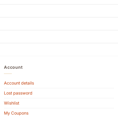
Account
Account details
Lost password
Wishlist
My Coupons