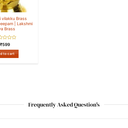
 vilakku Brass
eepam | Lakshmi
ya Brass
ed
₹
599
d to cart
Frequently Asked Question's