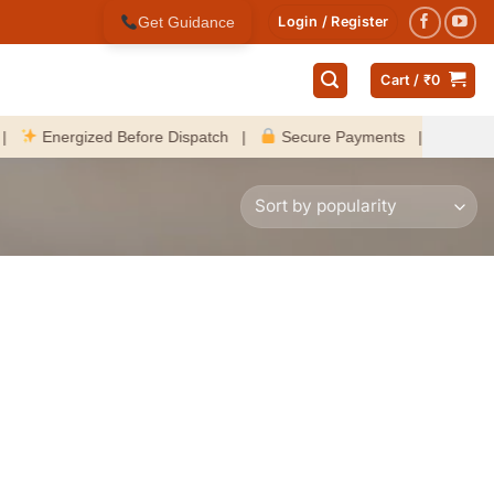
Get Guidance
Login / Register
Cart /
₹
0
Energized Before Dispatch |
Secure Payments |
Fast Delive