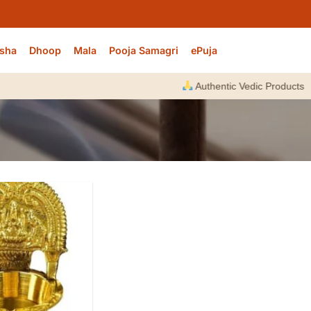
sha
Dhoop
Mala
Pooja Samagri
ePuja
Authentic Vedic Products |