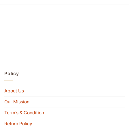
Policy
About Us
Our Mission
Term’s & Condition
Return Policy