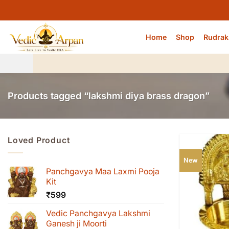
Skip
to
content
Home
Shop
Rudrak
Products tagged “lakshmi diya brass dragon”
Loved Product
New
Panchgavya Maa Laxmi Pooja
Kit
₹
599
Vedic Panchgavya Lakshmi
Ganesh ji Moorti