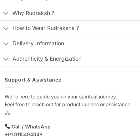
Why Rudraksh ?
How to Wear Rudraksha ?
Delivery Information
Authenticity & Energization
Support & Assistance
We’re here to guide you on your spiritual journey.
Feel free to reach out for product queries or assistance.
Call / WhatsApp
+91 9115494948