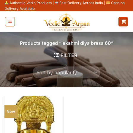
Skip
Authentic Vedic Products
|
Fast Delivery Across India
|
Cash on
Delivery Available
to
content
Products tagged “lakshmi diya brass 60”
FILTER
New