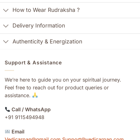
How to Wear Rudraksha ?
Delivery Information
Authenticity & Energization
Support & Assistance
We’re here to guide you on your spiritual journey.
Feel free to reach out for product queries or
assistance.
Call / WhatsApp
+91 9115494948
Email
Vedicarpan@gmail.com Support@vedicarpan.com