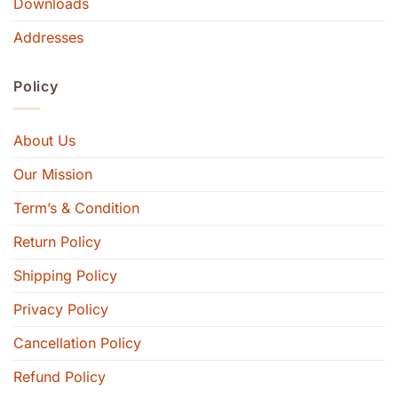
Downloads
Addresses
Policy
About Us
Our Mission
Term’s & Condition
Return Policy
Shipping Policy
Privacy Policy
Cancellation Policy
Refund Policy