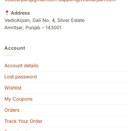
Address
VedicArpan, Gali No. 4, Silver Estate
Amritsar, Punjab – 143001
Account
Account details
Lost password
Wishlist
My Coupons
Orders
Track Your Order