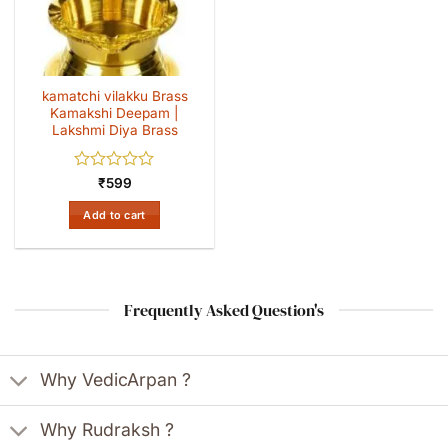
kamatchi vilakku Brass
Kamakshi Deepam |
Lakshmi Diya Brass
Rated
₹
599
0
out
Add to cart
of
5
Frequently Asked Question's
Why VedicArpan ?
Why Rudraksh ?