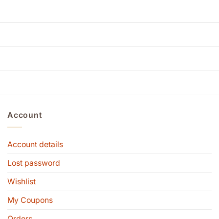
Account
Account details
Lost password
Wishlist
My Coupons
Orders