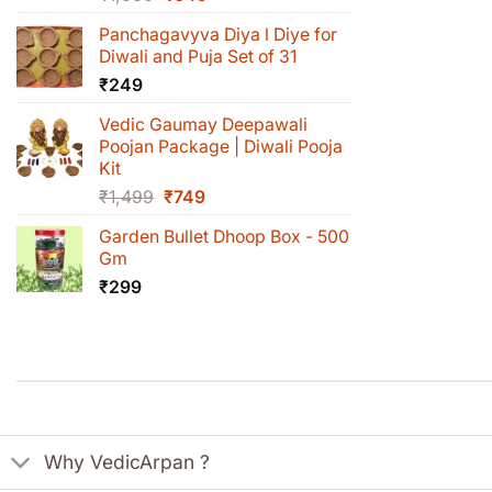
price
price
Panchagavyva Diya l Diye for
was:
is:
Diwali and Puja Set of 31
₹1,000.
₹649.
₹
249
Vedic Gaumay Deepawali
Poojan Package | Diwali Pooja
Kit
Original
Current
₹
1,499
₹
749
price
price
Garden Bullet Dhoop Box - 500
was:
is:
Gm
₹1,499.
₹749.
₹
299
Why VedicArpan ?