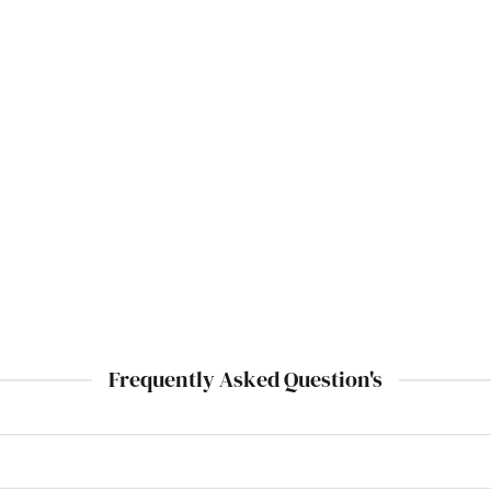
Frequently Asked Question's