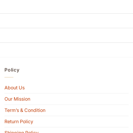
Policy
About Us
Our Mission
Term’s & Condition
Return Policy
Shipping Policy