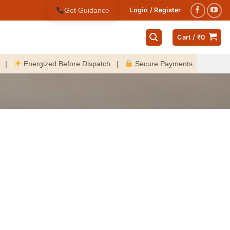
Get Guidance
Login / Register
Cart /
₹
0
Energized Before Dispatch |
Secure Payments |
Fast Deli