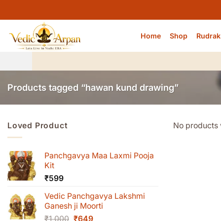
Skip
to
content
Home
Shop
Rudrak
Products tagged “hawan kund drawing”
Loved Product
No products 
Panchgavya Maa Laxmi Pooja
Kit
₹
599
Vedic Panchgavya Lakshmi
Ganesh ji Moorti
Original
Current
₹
1,000
₹
649