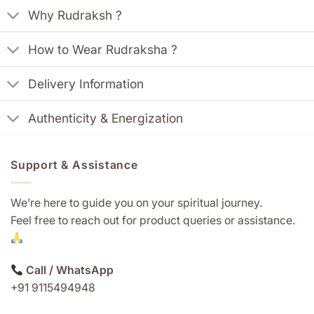
Why Rudraksh ?
How to Wear Rudraksha ?
Delivery Information
Authenticity & Energization
Support & Assistance
We’re here to guide you on your spiritual journey.
Feel free to reach out for product queries or assistance.
Call / WhatsApp
+91 9115494948