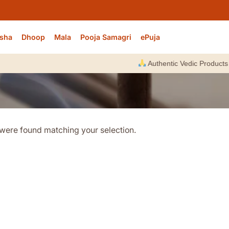
sha
Dhoop
Mala
Pooja Samagri
ePuja
Authentic Vedic Products |
were found matching your selection.