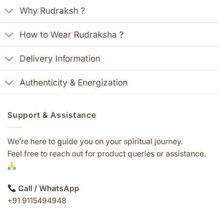
Why Rudraksh ?
How to Wear Rudraksha ?
Delivery Information
Authenticity & Energization
Support & Assistance
We’re here to guide you on your spiritual journey.
Feel free to reach out for product queries or assistance.
Call / WhatsApp
+91 9115494948