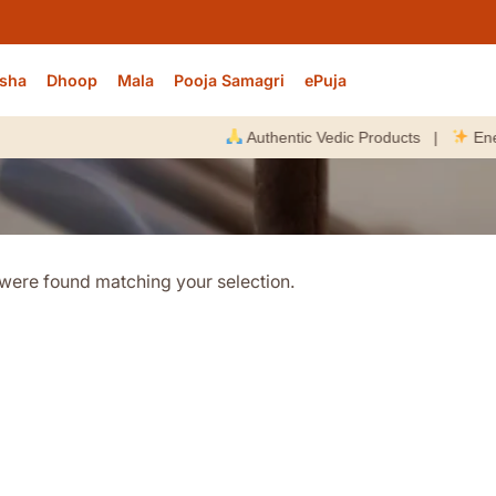
sha
Dhoop
Mala
Pooja Samagri
ePuja
Authentic Vedic Products |
Energize
were found matching your selection.