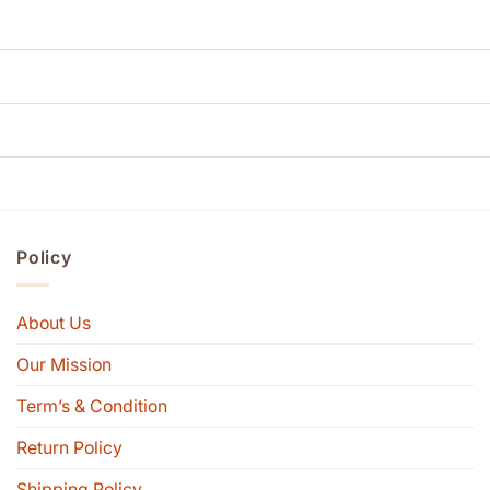
Policy
About Us
Our Mission
Term’s & Condition
Return Policy
Shipping Policy