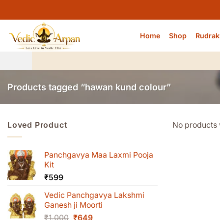
Skip
to
content
Home
Shop
Rudrak
Products tagged “hawan kund colour”
Loved Product
No products 
Panchgavya Maa Laxmi Pooja
Kit
₹
599
Vedic Panchgavya Lakshmi
Ganesh ji Moorti
Original
Current
₹
1,000
₹
649