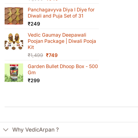
price
price
Panchagavyva Diya l Diye for
was:
is:
Diwali and Puja Set of 31
₹1,000.
₹649.
₹
249
Vedic Gaumay Deepawali
Poojan Package | Diwali Pooja
Kit
Original
Current
₹
1,499
₹
749
price
price
Garden Bullet Dhoop Box - 500
was:
is:
Gm
₹1,499.
₹749.
₹
299
Why VedicArpan ?