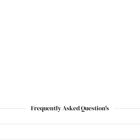
Frequently Asked Question's