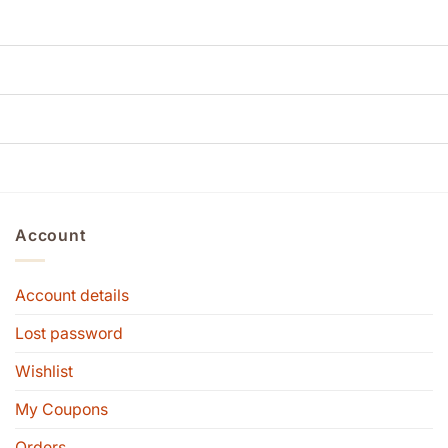
Account
Account details
Lost password
Wishlist
My Coupons
Orders