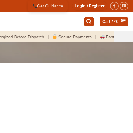
Get Guidance
Login / Register
Cart /
₹
0
d Before Dispatch |
Secure Payments |
Fast Delivery Acro