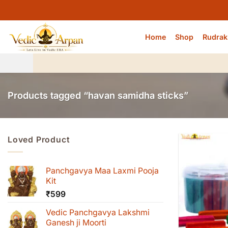
Skip
to
content
Home
Shop
Rudrak
Products tagged “havan samidha sticks”
Loved Product
Panchgavya Maa Laxmi Pooja
Kit
₹
599
Vedic Panchgavya Lakshmi
Ganesh ji Moorti