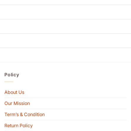
Policy
About Us
Our Mission
Term’s & Condition
Return Policy