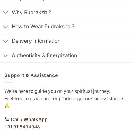
Why Rudraksh ?
How to Wear Rudraksha ?
Delivery Information
Authenticity & Energization
Support & Assistance
We’re here to guide you on your spiritual journey.
Feel free to reach out for product queries or assistance.
Call / WhatsApp
+91 9115494948