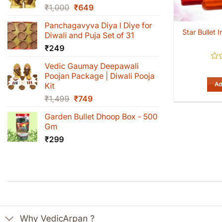
Original
Current
₹
1,000
₹
649
price
price
Panchagavyva Diya l Diye for
was:
is:
Star Bullet
Diwali and Puja Set of 31
₹1,000.
₹649.
₹
249
Vedic Gaumay Deepawali
Rat
0
Poojan Package | Diwali Pooja
out
Ad
Kit
of
Original
Current
₹
1,499
₹
749
5
price
price
Garden Bullet Dhoop Box - 500
was:
is:
Gm
₹1,499.
₹749.
₹
299
Why VedicArpan ?