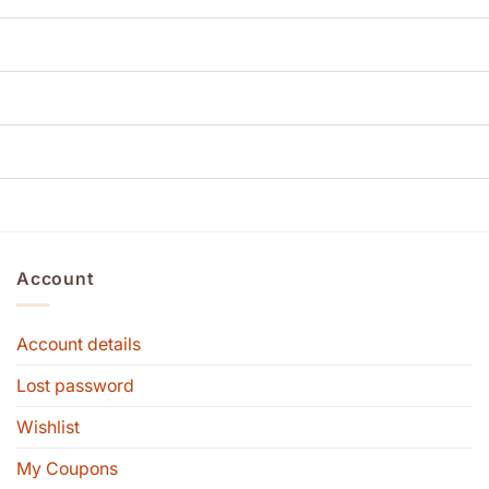
Account
Account details
Lost password
Wishlist
My Coupons