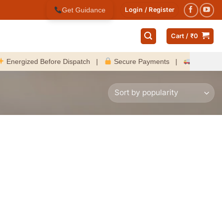
Get Guidance
Login / Register
Cart /
₹
0
gized Before Dispatch |
Secure Payments |
Fast Delivery A