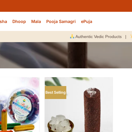
sha
Dhoop
Mala
Pooja Samagri
ePuja
Authentic Vedic Products |
Ener
Best Selling