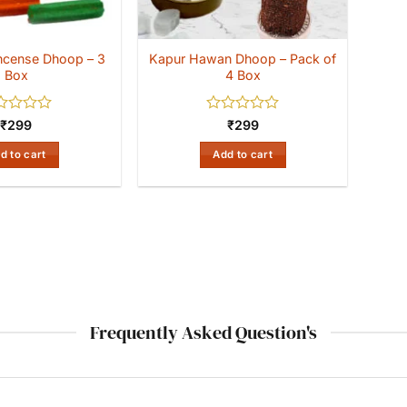
 Incense Dhoop – 3
Kapur Hawan Dhoop – Pack of
Box
4 Box
ed
Rated
₹
299
₹
299
0
out
d to cart
Add to cart
of
5
Frequently Asked Question's