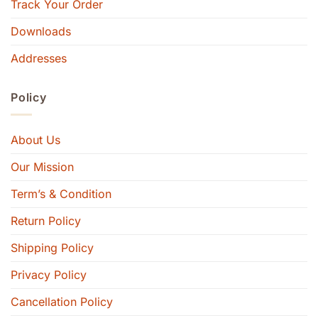
Track Your Order
Downloads
Addresses
Policy
About Us
Our Mission
Term’s & Condition
Return Policy
Shipping Policy
Privacy Policy
Cancellation Policy