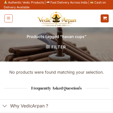
Skip
Authentic Vedic Products
|
Fast Delivery Across India
|
Cash on
Delivery Available
to
content
Products tagged “havan cups”
FILTER
No products were found matching your selection.
Frequently Asked Question's
Why VedicArpan ?