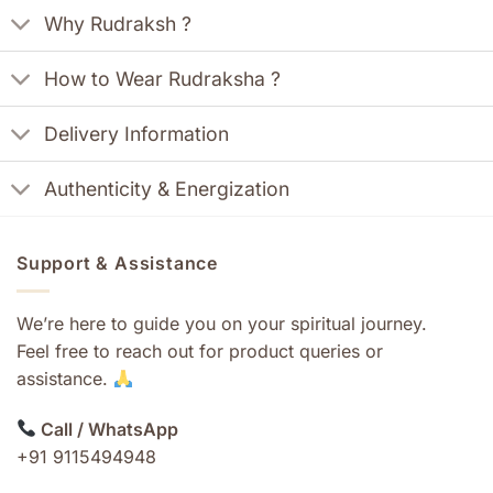
Why Rudraksh ?
How to Wear Rudraksha ?
Delivery Information
Authenticity & Energization
Support & Assistance
We’re here to guide you on your spiritual journey.
Feel free to reach out for product queries or
assistance.
Call / WhatsApp
+91 9115494948