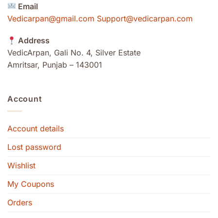
Email
Vedicarpan@gmail.com Support@vedicarpan.com
Address
VedicArpan, Gali No. 4, Silver Estate
Amritsar, Punjab – 143001
Account
Account details
Lost password
Wishlist
My Coupons
Orders