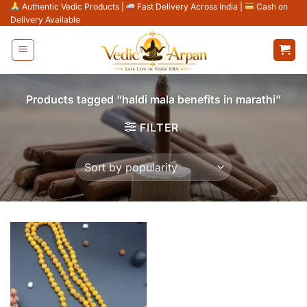
Skip
Authentic Vedic Products
|
Fast Delivery Across India
|
Cash on
Delivery Available
to
content
Products tagged “haldi mala benefits in marathi”
FILTER