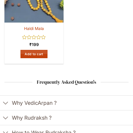
Haldi Mala
Rated
₹
199
0
out
Add to cart
of
5
Frequently Asked Question's
Why VedicArpan ?
Why Rudraksh ?
How to Wear Rudraksha ?