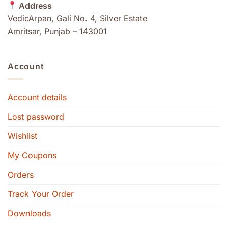
Address
VedicArpan, Gali No. 4, Silver Estate
Amritsar, Punjab – 143001
Account
Account details
Lost password
Wishlist
My Coupons
Orders
Track Your Order
Downloads