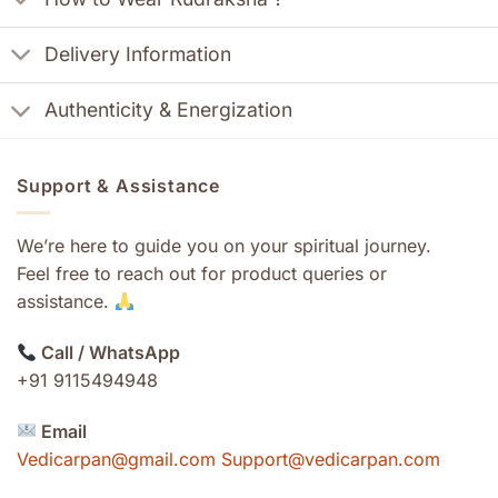
Delivery Information
Authenticity & Energization
Support & Assistance
We’re here to guide you on your spiritual journey.
Feel free to reach out for product queries or
assistance.
Call / WhatsApp
+91 9115494948
Email
Vedicarpan@gmail.com Support@vedicarpan.com