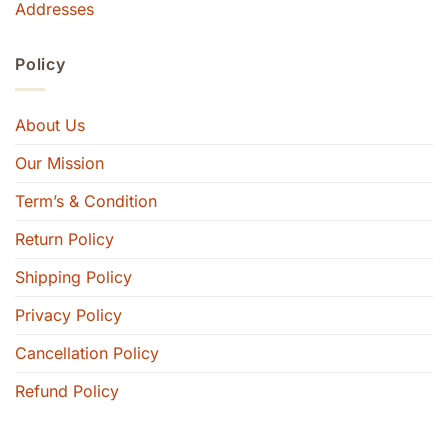
Addresses
Policy
About Us
Our Mission
Term’s & Condition
Return Policy
Shipping Policy
Privacy Policy
Cancellation Policy
Refund Policy