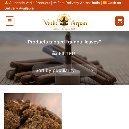
Skip
Authentic Vedic Products
|
Fast Delivery Across India
|
Cash on
Delivery Available
to
content
Products tagged “guggul leaves”
FILTER