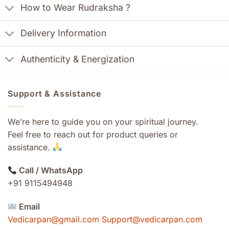
How to Wear Rudraksha ?
Delivery Information
Authenticity & Energization
Support & Assistance
We’re here to guide you on your spiritual journey.
Feel free to reach out for product queries or
assistance.
Call / WhatsApp
+91 9115494948
Email
Vedicarpan@gmail.com Support@vedicarpan.com