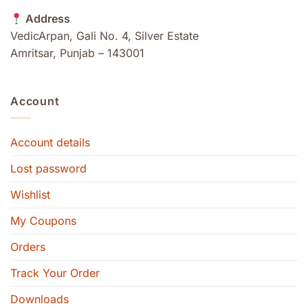
Address
VedicArpan, Gali No. 4, Silver Estate
Amritsar, Punjab – 143001
Account
Account details
Lost password
Wishlist
My Coupons
Orders
Track Your Order
Downloads