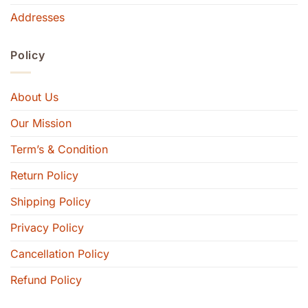
Addresses
Policy
About Us
Our Mission
Term’s & Condition
Return Policy
Shipping Policy
Privacy Policy
Cancellation Policy
Refund Policy