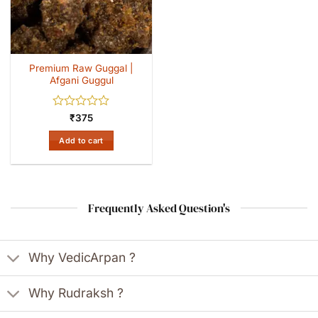
Premium Raw Guggal |
Afgani Guggul
Rated
₹
375
0
out
Add to cart
of
5
Frequently Asked Question's
Why VedicArpan ?
Why Rudraksh ?