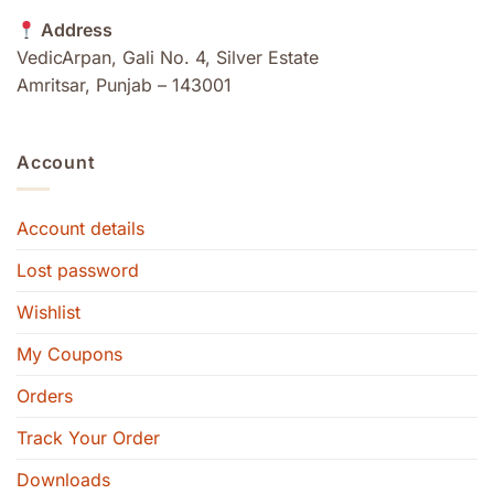
Address
VedicArpan, Gali No. 4, Silver Estate
Amritsar, Punjab – 143001
Account
Account details
Lost password
Wishlist
My Coupons
Orders
Track Your Order
Downloads