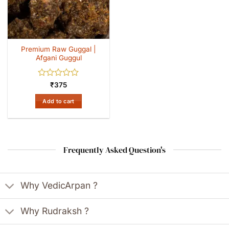
Premium Raw Guggal |
Afgani Guggul
Rated
₹
375
0
out
Add to cart
of
5
Frequently Asked Question's
Why VedicArpan ?
Why Rudraksh ?