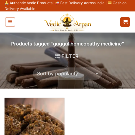
Skip
Authentic Vedic Products
|
Fast Delivery Across India
|
Cash on
Delivery Available
to
content
Products tagged “guggul homeopathy medicine”
FILTER