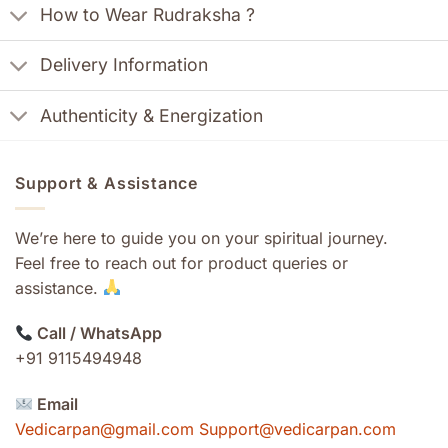
How to Wear Rudraksha ?
Delivery Information
Authenticity & Energization
Support & Assistance
We’re here to guide you on your spiritual journey.
Feel free to reach out for product queries or
assistance.
Call / WhatsApp
+91 9115494948
Email
Vedicarpan@gmail.com Support@vedicarpan.com