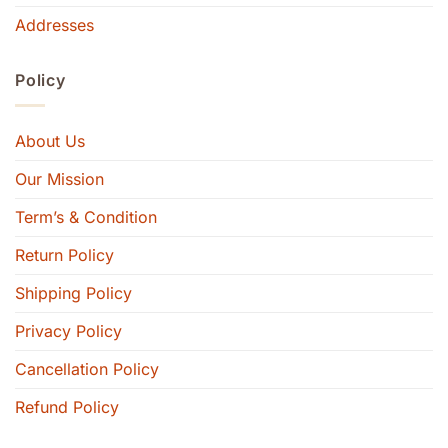
Addresses
Policy
About Us
Our Mission
Term’s & Condition
Return Policy
Shipping Policy
Privacy Policy
Cancellation Policy
Refund Policy