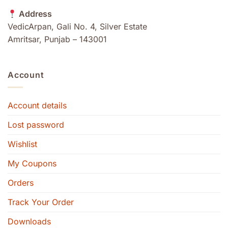
Address
VedicArpan, Gali No. 4, Silver Estate
Amritsar, Punjab – 143001
Account
Account details
Lost password
Wishlist
My Coupons
Orders
Track Your Order
Downloads