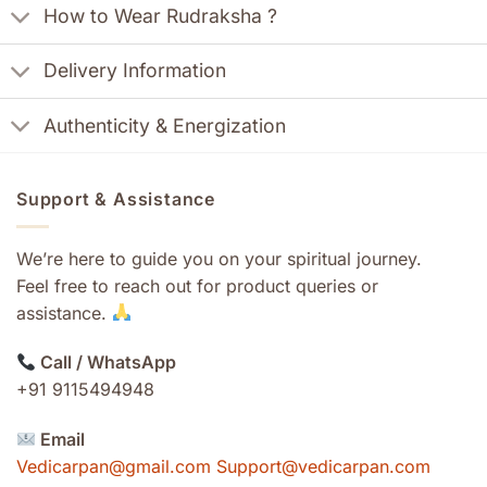
How to Wear Rudraksha ?
Delivery Information
Authenticity & Energization
Support & Assistance
We’re here to guide you on your spiritual journey.
Feel free to reach out for product queries or
assistance.
Call / WhatsApp
+91 9115494948
Email
Vedicarpan@gmail.com Support@vedicarpan.com