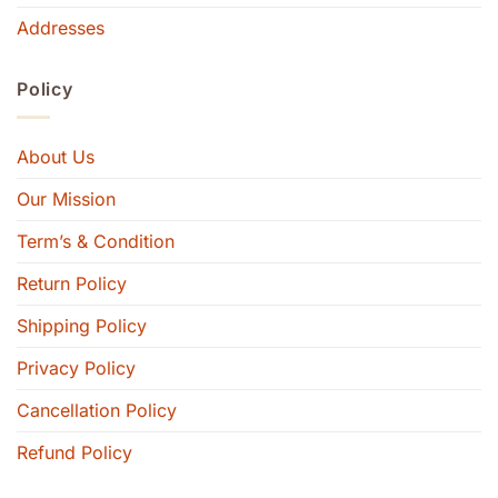
Addresses
Policy
About Us
Our Mission
Term’s & Condition
Return Policy
Shipping Policy
Privacy Policy
Cancellation Policy
Refund Policy