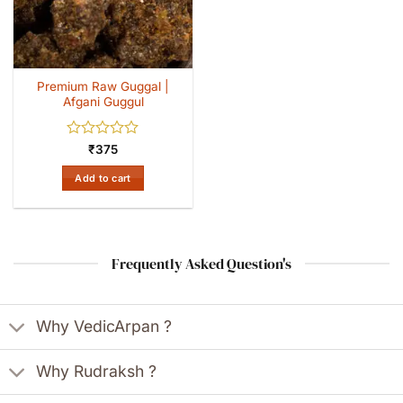
Premium Raw Guggal |
Afgani Guggul
Rated
₹
375
0
out
Add to cart
of
5
Frequently Asked Question's
Why VedicArpan ?
Why Rudraksh ?