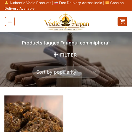
Skip
Authentic Vedic Products
|
Fast Delivery Across India
|
Cash on
Delivery Available
to
content
Products tagged “guggul commiphora”
FILTER