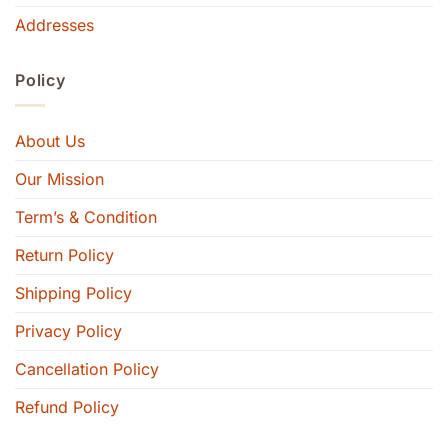
Addresses
Policy
About Us
Our Mission
Term’s & Condition
Return Policy
Shipping Policy
Privacy Policy
Cancellation Policy
Refund Policy