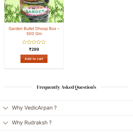
Garden Bullet Dhoop Box –
500 Gm
Rated
₹
299
0
out
Add to cart
of
5
Frequently Asked Question's
Why VedicArpan ?
Why Rudraksh ?