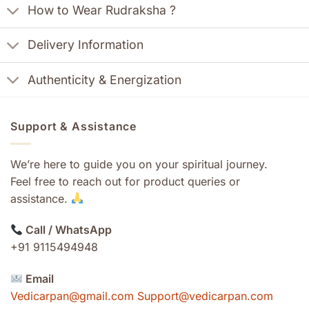
How to Wear Rudraksha ?
Delivery Information
Authenticity & Energization
Support & Assistance
We’re here to guide you on your spiritual journey.
Feel free to reach out for product queries or
assistance.
Call / WhatsApp
+91 9115494948
Email
Vedicarpan@gmail.com Support@vedicarpan.com