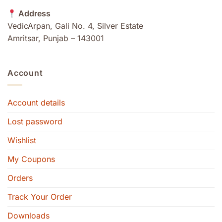
Address
VedicArpan, Gali No. 4, Silver Estate
Amritsar, Punjab – 143001
Account
Account details
Lost password
Wishlist
My Coupons
Orders
Track Your Order
Downloads