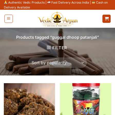
Skip
Authentic Vedic Products
|
Fast Delivery Across India
|
Cash on
Delivery Available
to
content
Products tagged “guggal dhoop patanjali”
FILTER