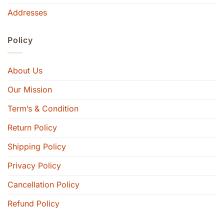
Addresses
Policy
About Us
Our Mission
Term’s & Condition
Return Policy
Shipping Policy
Privacy Policy
Cancellation Policy
Refund Policy