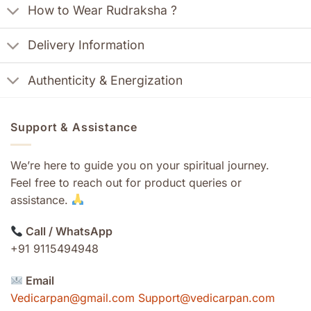
How to Wear Rudraksha ?
Delivery Information
Authenticity & Energization
Support & Assistance
We’re here to guide you on your spiritual journey.
Feel free to reach out for product queries or
assistance.
Call / WhatsApp
+91 9115494948
Email
Vedicarpan@gmail.com Support@vedicarpan.com