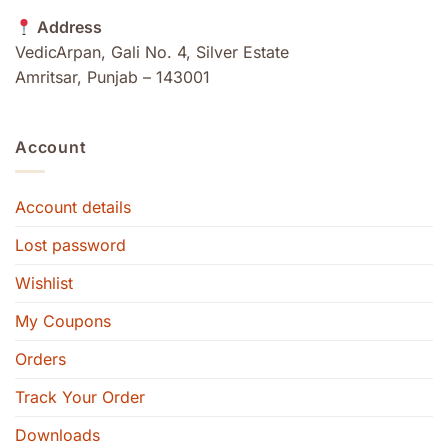
Address
VedicArpan, Gali No. 4, Silver Estate
Amritsar, Punjab – 143001
Account
Account details
Lost password
Wishlist
My Coupons
Orders
Track Your Order
Downloads