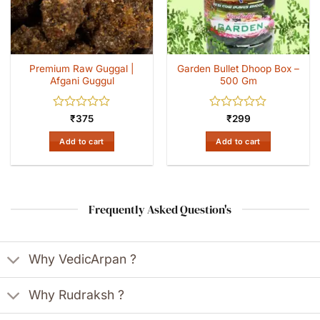
Premium Raw Guggal |
Garden Bullet Dhoop Box –
Afgani Guggul
500 Gm
Rated
Rated
₹
375
₹
299
0
0
out
out
Add to cart
Add to cart
of
of
5
5
Frequently Asked Question's
Why VedicArpan ?
Why Rudraksh ?