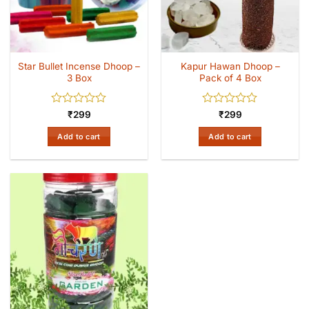
Star Bullet Incense Dhoop –
Kapur Hawan Dhoop –
3 Box
Pack of 4 Box
Rated
Rated
₹
299
₹
299
0
0
out
out
Add to cart
Add to cart
of
of
5
5