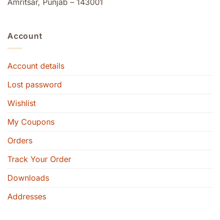
Amritsar, Punjab – 143001
Account
Account details
Lost password
Wishlist
My Coupons
Orders
Track Your Order
Downloads
Addresses