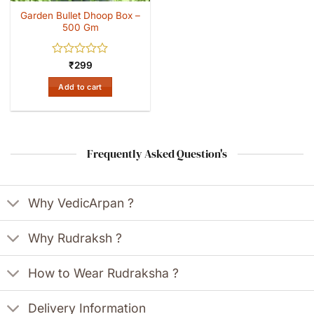
Garden Bullet Dhoop Box –
500 Gm
Rated
₹
299
0
out
Add to cart
of
5
Frequently Asked Question's
Why VedicArpan ?
Why Rudraksh ?
How to Wear Rudraksha ?
Delivery Information