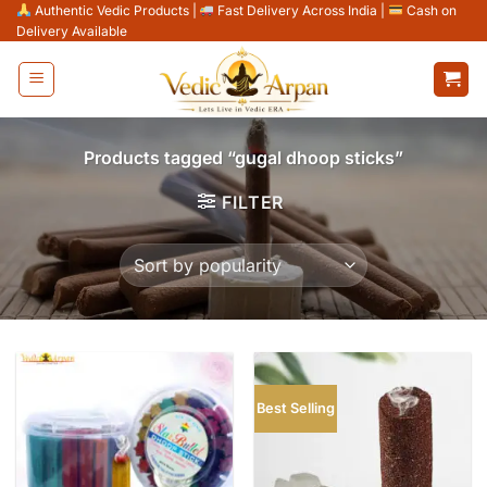
Skip
Authentic Vedic Products
|
Fast Delivery Across India
|
Cash on
Delivery Available
to
content
Products tagged “gugal dhoop sticks”
FILTER
Best Selling