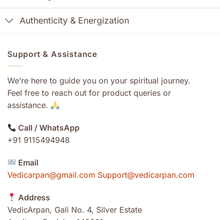
Authenticity & Energization
Support & Assistance
We’re here to guide you on your spiritual journey.
Feel free to reach out for product queries or
assistance.
Call / WhatsApp
+91 9115494948
Email
Vedicarpan@gmail.com Support@vedicarpan.com
Address
VedicArpan, Gali No. 4, Silver Estate