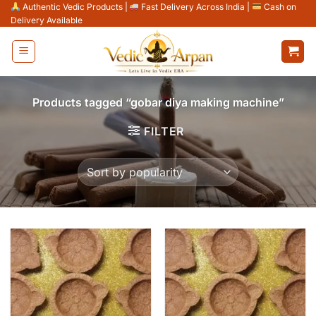
Skip
Authentic Vedic Products
|
Fast Delivery Across India
|
Cash on
Delivery Available
to
content
Products tagged “gobar diya making machine”
FILTER