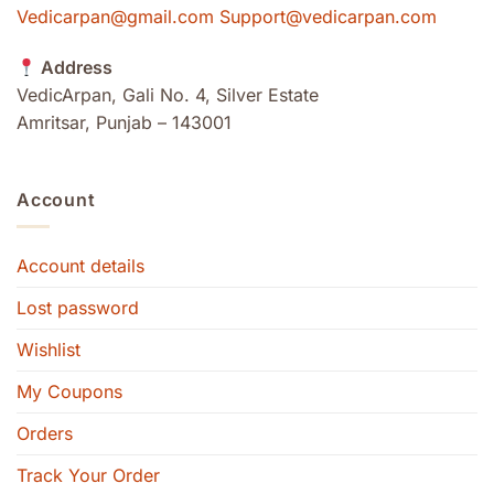
Vedicarpan@gmail.com Support@vedicarpan.com
Address
VedicArpan, Gali No. 4, Silver Estate
Amritsar, Punjab – 143001
Account
Account details
Lost password
Wishlist
My Coupons
Orders
Track Your Order