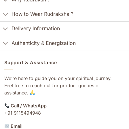
How to Wear Rudraksha ?
Delivery Information
Authenticity & Energization
Support & Assistance
We’re here to guide you on your spiritual journey.
Feel free to reach out for product queries or
assistance.
Call / WhatsApp
+91 9115494948
Email