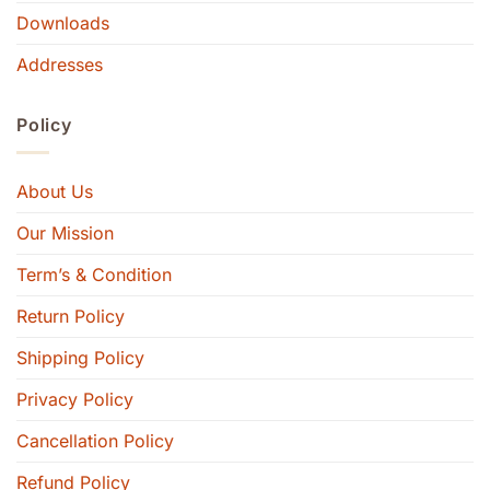
Downloads
Addresses
Policy
About Us
Our Mission
Term’s & Condition
Return Policy
Shipping Policy
Privacy Policy
Cancellation Policy
Refund Policy