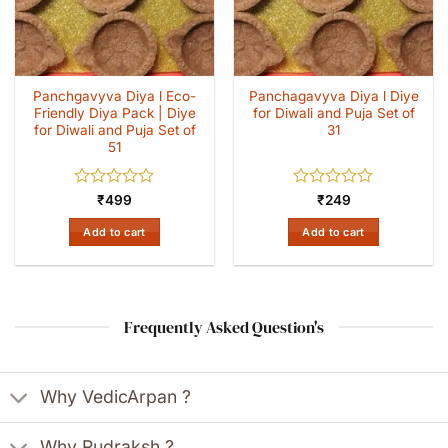
Panchgavyva Diya l Eco-
Panchagavyva Diya l Diye
Friendly Diya Pack | Diye
for Diwali and Puja Set of
for Diwali and Puja Set of
31
51
Rated
Rated
₹
499
₹
249
0
0
out
out
Add to cart
Add to cart
of
of
5
5
Frequently Asked Question's
Why VedicArpan ?
Why Rudraksh ?