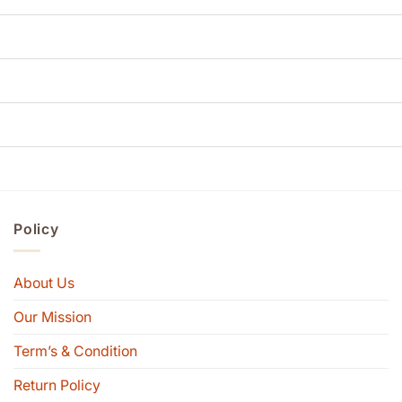
Policy
About Us
Our Mission
Term’s & Condition
Return Policy