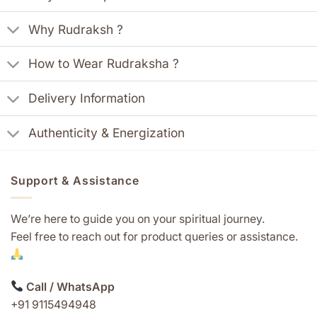
Why Rudraksh ?
How to Wear Rudraksha ?
Delivery Information
Authenticity & Energization
Support & Assistance
We’re here to guide you on your spiritual journey.
Feel free to reach out for product queries or assistance.
Call / WhatsApp
+91 9115494948