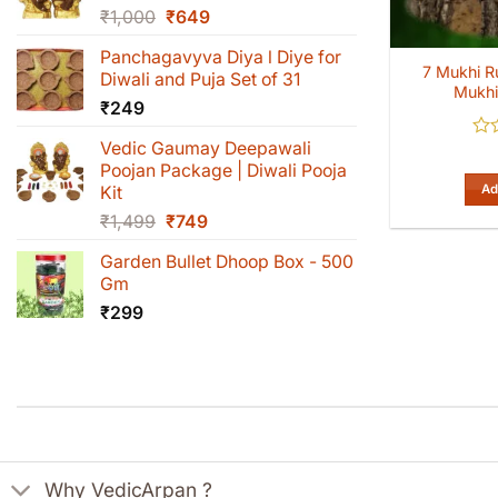
Original
Current
₹
1,000
₹
649
price
price
Panchagavyva Diya l Diye for
was:
is:
7 Mukhi R
Diwali and Puja Set of 31
₹1,000.
₹649.
Mukhi
₹
249
Vedic Gaumay Deepawali
Rat
0
Poojan Package | Diwali Pooja
out
Ad
Kit
of
Original
Current
₹
1,499
₹
749
5
price
price
Garden Bullet Dhoop Box - 500
was:
is:
Gm
₹1,499.
₹749.
₹
299
Why VedicArpan ?