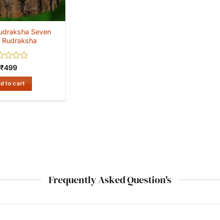
udraksha Seven
 Rudraksha
ed
₹
499
d to cart
Frequently Asked Question's