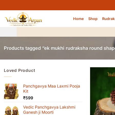
Skip
to
content
Home
Shop
Rudrak
Products tagged “ek mukhi rudraksha round shap
Loved Product
Panchgavya Maa Laxmi Pooja
Kit
₹
599
Vedic Panchgavya Lakshmi
Ganesh ji Moorti