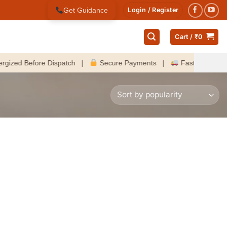
Get Guidance
Login / Register
Cart /
₹
0
d Before Dispatch |
Secure Payments |
Fast Delivery Acros