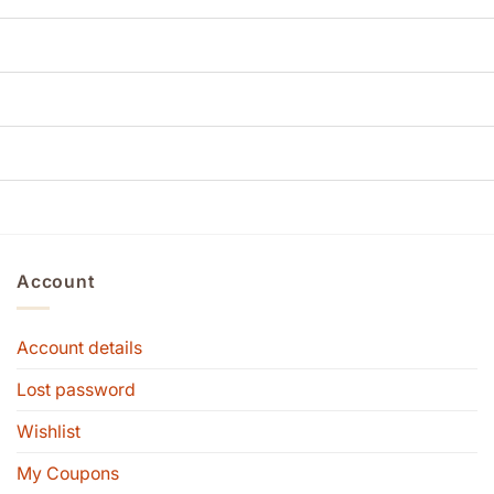
Account
Account details
Lost password
Wishlist
My Coupons