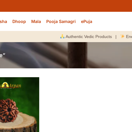
sha
Dhoop
Mala
Pooja Samagri
ePuja
Authentic Vedic Products |
Energize
e”