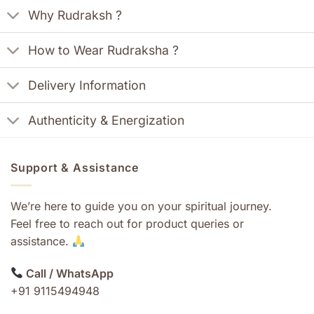
Why Rudraksh ?
How to Wear Rudraksha ?
Delivery Information
Authenticity & Energization
Support & Assistance
We’re here to guide you on your spiritual journey.
Feel free to reach out for product queries or
assistance.
Call / WhatsApp
+91 9115494948