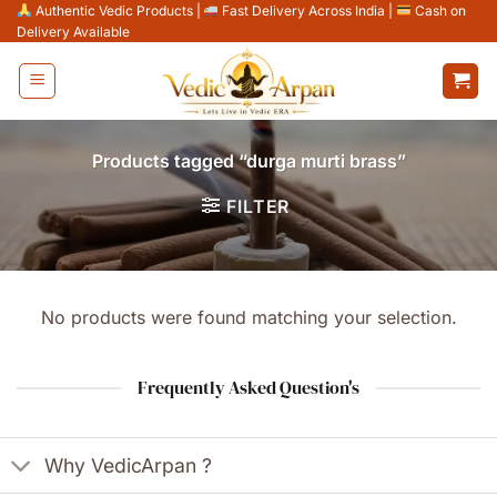
Skip
Authentic Vedic Products
|
Fast Delivery Across India
|
Cash on
Delivery Available
to
content
Products tagged “durga murti brass”
FILTER
No products were found matching your selection.
Frequently Asked Question's
Why VedicArpan ?