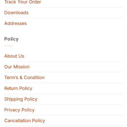
Track Your Order
Downloads
Addresses
Policy
About Us
Our Mission
Term’s & Condition
Return Policy
Shipping Policy
Privacy Policy
Cancellation Policy