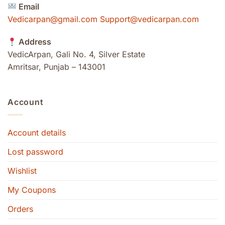
Email
Vedicarpan@gmail.com Support@vedicarpan.com
Address
VedicArpan, Gali No. 4, Silver Estate
Amritsar, Punjab – 143001
Account
Account details
Lost password
Wishlist
My Coupons
Orders