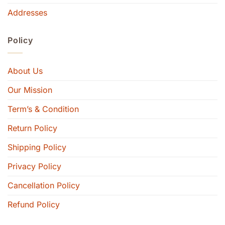
Addresses
Policy
About Us
Our Mission
Term’s & Condition
Return Policy
Shipping Policy
Privacy Policy
Cancellation Policy
Refund Policy