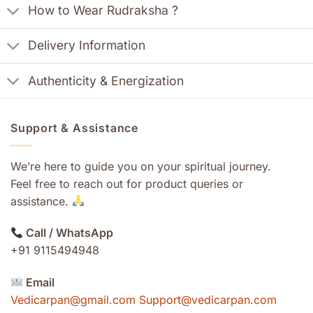
How to Wear Rudraksha ?
Delivery Information
Authenticity & Energization
Support & Assistance
We’re here to guide you on your spiritual journey.
Feel free to reach out for product queries or
assistance.
Call / WhatsApp
+91 9115494948
Email
Vedicarpan@gmail.com Support@vedicarpan.com