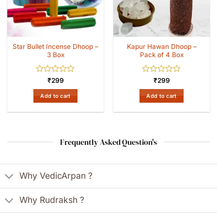
Star Bullet Incense Dhoop –
Kapur Hawan Dhoop –
3 Box
Pack of 4 Box
Rated
Rated
₹
299
₹
299
0
0
out
out
Add to cart
Add to cart
of
of
5
5
Frequently Asked Question's
Why VedicArpan ?
Why Rudraksh ?