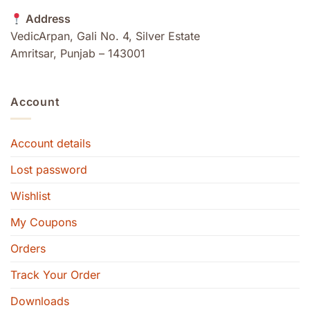
Address
VedicArpan, Gali No. 4, Silver Estate
Amritsar, Punjab – 143001
Account
Account details
Lost password
Wishlist
My Coupons
Orders
Track Your Order
Downloads