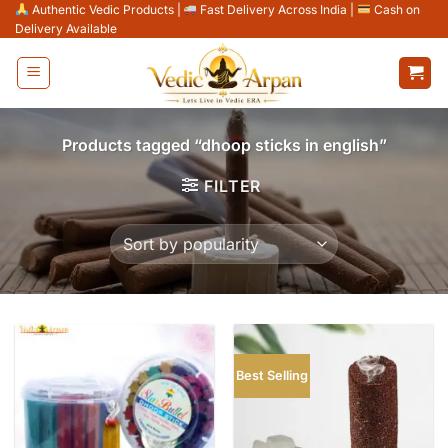
Skip
Authentic Vedic Products
|
Fast Delivery Across India
|
Cash on
Delivery Available
to
content
Products tagged “dhoop sticks in english”
FILTER
Best Selling