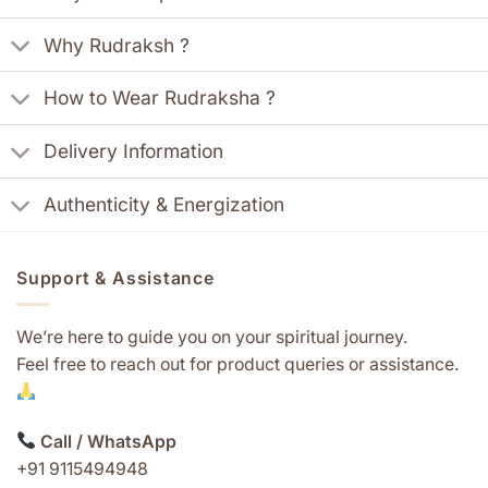
Why Rudraksh ?
How to Wear Rudraksha ?
Delivery Information
Authenticity & Energization
Support & Assistance
We’re here to guide you on your spiritual journey.
Feel free to reach out for product queries or assistance.
Call / WhatsApp
+91 9115494948