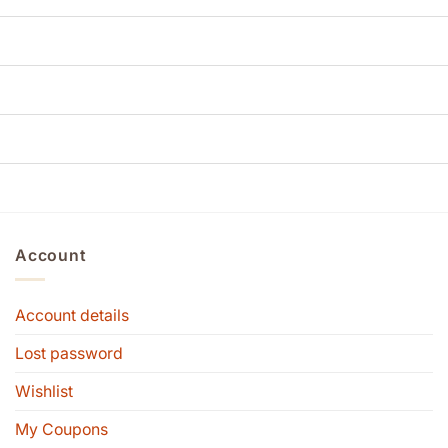
Account
Account details
Lost password
Wishlist
My Coupons