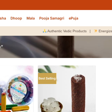
sha
Dhoop
Mala
Pooja Samagri
ePuja
Authentic Vedic Products |
Energized Befo
e”
Best Selling