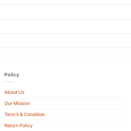
Policy
About Us
Our Mission
Term’s & Condition
Return Policy