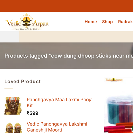
Skip
to
content
Home
Shop
Rudrak
Products tagged “cow dung dhoop sticks near m
Loved Product
Panchgavya Maa Laxmi Pooja
Kit
₹
599
Vedic Panchgavya Lakshmi
Ganesh ji Moorti