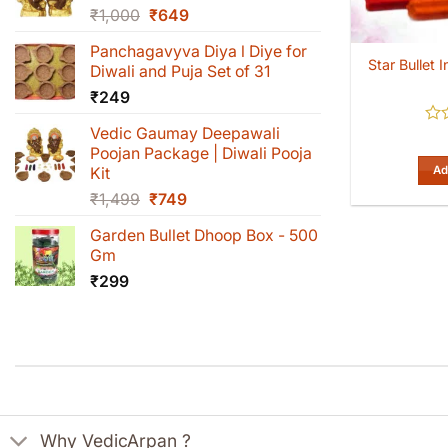
Original
Current
₹
1,000
₹
649
price
price
Panchagavyva Diya l Diye for
was:
is:
Star Bullet
Diwali and Puja Set of 31
₹1,000.
₹649.
₹
249
Vedic Gaumay Deepawali
Rat
0
Poojan Package | Diwali Pooja
out
Ad
Kit
of
Original
Current
₹
1,499
₹
749
5
price
price
Garden Bullet Dhoop Box - 500
was:
is:
Gm
₹1,499.
₹749.
₹
299
Why VedicArpan ?