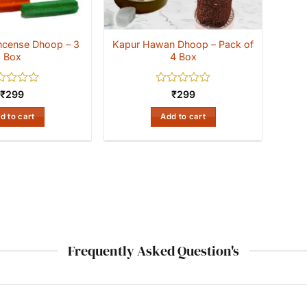
 Incense Dhoop – 3
Kapur Hawan Dhoop – Pack of
Box
4 Box
ed
Rated
₹
299
₹
299
0
out
d to cart
Add to cart
of
5
Frequently Asked Question's