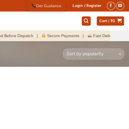
Get Guidance
Login / Register
Cart /
₹
0
re Dispatch |
Secure Payments |
Fast Delivery Across Indi